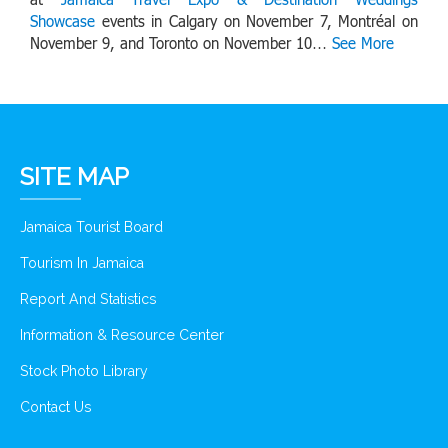
Showcase
events in Calgary on November 7, Montréal on
November 9, and Toronto on November 10…
See More
SITE MAP
Jamaica Tourist Board
Tourism In Jamaica
Report And Statistics
Information & Resource Center
Stock Photo Library
Contact Us