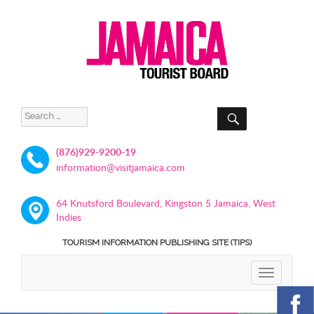
SEARCH
Search
for:
(876)929-9200-19
information@visitjamaica.com
64 Knutsford Boulevard, Kingston 5 Jamaica, West
Indies
TOURISM INFORMATION PUBLISHING SITE (TIPS)
TOGGLE
NAVIGATIO