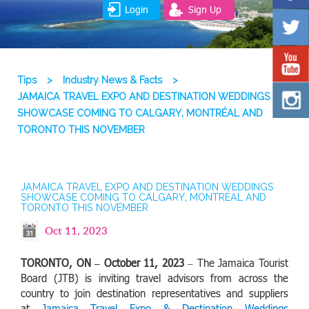
Login
Sign Up
Tips
>
Industry News & Facts
>
JAMAICA TRAVEL EXPO AND DESTINATION WEDDINGS
SHOWCASE COMING TO CALGARY, MONTRÉAL AND
TORONTO THIS NOVEMBER
JAMAICA TRAVEL EXPO AND DESTINATION WEDDINGS
SHOWCASE COMING TO CALGARY, MONTRÉAL AND
TORONTO THIS NOVEMBER
Oct 11, 2023
TORONTO, ON – October 11, 2023
– The Jamaica Tourist
Board (JTB) is inviting travel advisors from across the
country to join destination representatives and suppliers
at
Jamaica Travel Expo & Destination Weddings