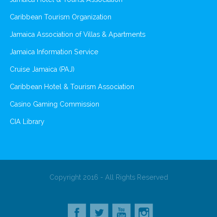
Caribbean Tourism Organization
Jamaica Association of Villas & Apartments
Jamaica Information Service
Cruise Jamaica (PAJ)
Caribbean Hotel & Tourism Association
Casino Gaming Commission
CIA Library
Copyright 2016 - All Rights Reserved