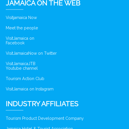
JAMAICA ON THE WEB
Visitjamaica Now
Meet the people
VisitJamaica on
Facebook
VisitJamaicaNow on Twitter
VisitJamaicaJTB
Youtube channel
Tourism Action Club
VisitJamaica on Instagram
INDUSTRY AFFILIATES
Tourism Product Development Company
Jamaica Hotel & Tourist Association