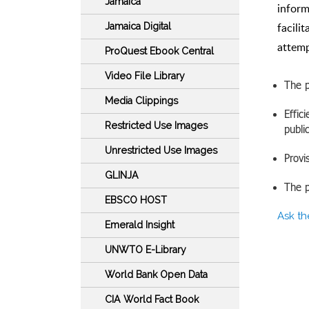
Jamaica
inform
facili
Jamaica Digital
attemp
ProQuest Ebook Central
Video File Library
The p
Media Clippings
Effic
Restricted Use Images
publi
Unrestricted Use Images
Provi
GLINJA
The p
EBSCO HOST
Ask th
Emerald Insight
UNWTO E-Library
World Bank Open Data
CIA World Fact Book