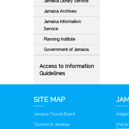
Jamaica Library Service
Jamaica Archives
Jamaica Information
Service
Planning Institute
Government of Jamaica
Access to Information
Guidelines
SITE MAP
JAM
Jamaica Tourist Board
Visitj
Tourism In Jamaica
VisitJ