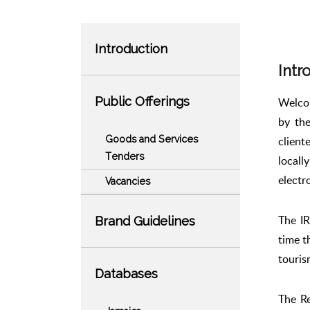
Introduction
Intr
Public Offerings
Welcom
by the
Goods and Services
client
Tenders
locall
electr
Vacancies
The IR
Brand Guidelines
time t
touris
Databases
The Re