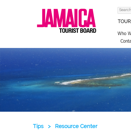
Search
for:
TOURI
Who W
Conta
Tips
>
Resource Center