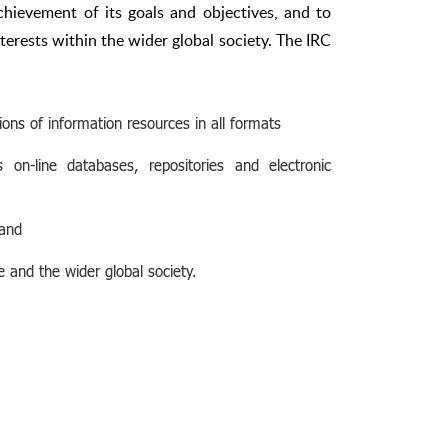
chievement of its goals and objectives, and to
terests within the wider global society. The IRC
ons of information resources in all formats
 on-line databases, repositories and electronic
 and
e and the wider global society.