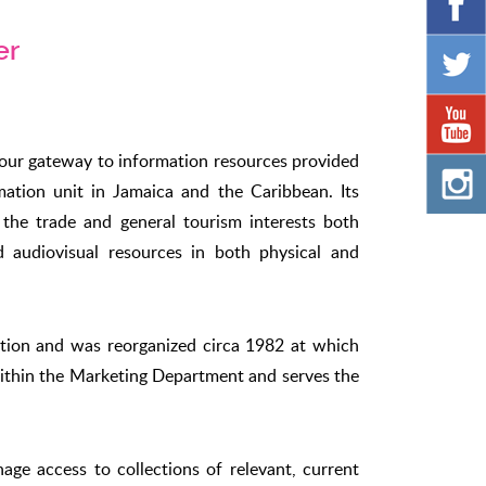
er
your gateway to information resources provided
mation unit in Jamaica and the Caribbean. Its
f the trade and general tourism interests both
nd audiovisual resources in both physical and
ction and was reorganized circa 1982 at which
 within the Marketing Department and serves the
ge access to collections of relevant, current