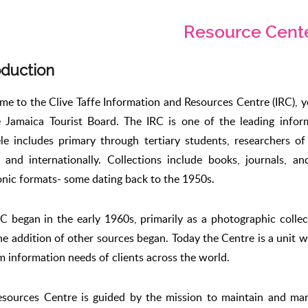
Resource Cent
oduction
e to the Clive Taffe Information and Resources Centre (IRC), 
 Jamaica Tourist Board. The IRC is one of the leading infor
ele includes primary through tertiary students, researchers o
y and internationally. Collections include books, journals, a
onic formats- some dating back to the 1950s.
C began in the early 1960s, primarily as a photographic colle
he addition of other sources began. Today the Centre is a unit
m information needs of clients across the world.
sources Centre is guided by the mission to maintain and mana