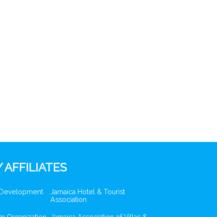
 AFFILIATES
 Development
Jamaica Hotel & Tourist
Association