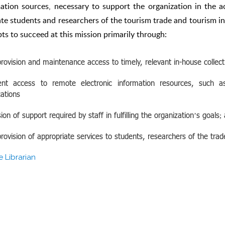
ation sources, necessary to support the organization in the a
tate students and researchers of the tourism trade and tourism in
ts to succeed at this mission primarily through:
rovision and maintenance access to timely, relevant in-house collecti
ient access to remote electronic information resources, such as
cations
sion of support required by staff in fulfilling the organization’s goals;
rovision of appropriate services to students, researchers of the trad
e Librarian