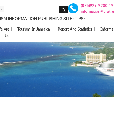
(876)929-9200-19
SEARCH
information@visitj
SM INFORMATION PUBLISHING SITE (TIPS)
e Are |
Tourism In Jamaica |
Report And Statistics |
Informa
ct Us |