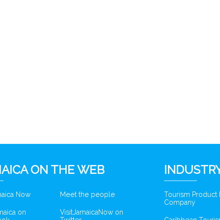
AICA ON THE WEB
INDUSTRY
amaica Now
Meet the people
Tourism Product
Company
amaica on
VisitJamaicaNow on