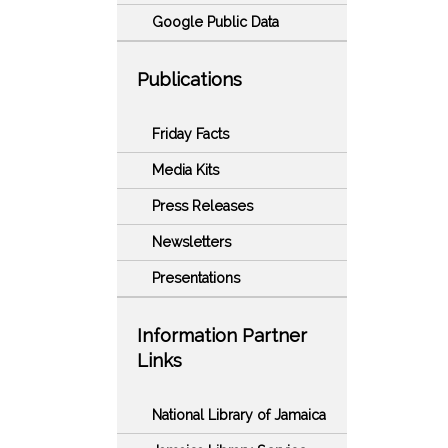
Google Public Data
Publications
Friday Facts
Media Kits
Press Releases
Newsletters
Presentations
Information Partner
Links
National Library of Jamaica