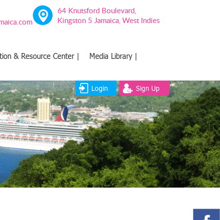
64 Knutsford Boulevard,
Kingston 5 Jamaica, West Indies
amaica.com
tion & Resource Center |
Media Library |
Login
Sign Up