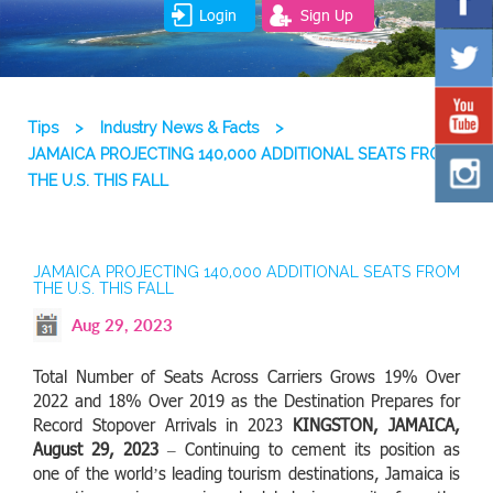
Login
Sign Up
Tips
>
Industry News & Facts
>
JAMAICA PROJECTING 140,000 ADDITIONAL SEATS FROM
THE U.S. THIS FALL
JAMAICA PROJECTING 140,000 ADDITIONAL SEATS FROM
THE U.S. THIS FALL
Aug 29, 2023
Total Number of Seats Across Carriers Grows 19% Over
2022 and 18% Over 2019 as the Destination Prepares for
Record Stopover Arrivals in 2023
KINGSTON, JAMAICA,
August 29, 2023
– Continuing to cement its position as
one of the world’s leading tourism destinations, Jamaica is