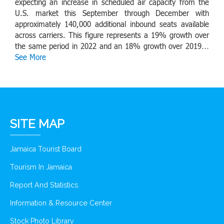
expecting an increase in scheduled air capacity from the
U.S. market this September through December with
approximately 140,000 additional inbound seats available
across carriers. This figure represents a 19% growth over
the same period in 2022 and an 18% growth over 2019…
See More
SITE MAP
Jamaica Tourist Board
Tourism In Jamaica
Report And Statistics
Information & Resource Center
Stock Photo Library