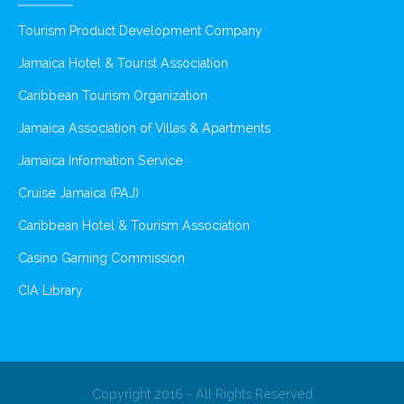
Tourism Product Development Company
Jamaica Hotel & Tourist Association
Caribbean Tourism Organization
Jamaica Association of Villas & Apartments
Jamaica Information Service
Cruise Jamaica (PAJ)
Caribbean Hotel & Tourism Association
Casino Gaming Commission
CIA Library
Copyright 2016 - All Rights Reserved