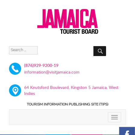
SEARCH
Search
for:
(876)929-9200-19
information@visitjamaica.com
64 Knutsford Boulevard, Kingston 5 Jamaica, West
Indies
TOURISM INFORMATION PUBLISHING SITE (TIPS)
TOGGLE
NAVIGATIO