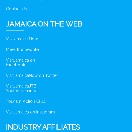
Contact Us
JAMAICA ON THE WEB
Visitjamaica Now
Meet the people
VisitJamaica on
Facebook
VisitJamaicaNow on Twitter
VisitJamaicaJTB
Youtube channel
Tourism Action Club
VisitJamaica on Instagram
INDUSTRY AFFILIATES