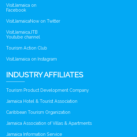
VisitJamaica on
Facebook
VisitJamaicaNow on Twitter
VisitJamaicaJTB
Youtube channel
Tourism Action Club
VisitJamaica on Instagram
INDUSTRY AFFILIATES
Tourism Product Development Company
Jamaica Hotel & Tourist Association
Caribbean Tourism Organization
Jamaica Association of Villas & Apartments
Jamaica Information Service