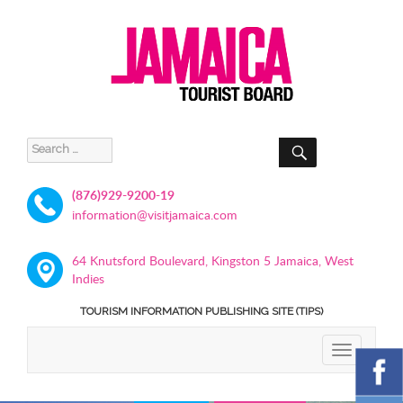
SEARCH
Search
for:
(876)929-9200-19
information@visitjamaica.com
64 Knutsford Boulevard, Kingston 5 Jamaica, West
Indies
TOURISM INFORMATION PUBLISHING SITE (TIPS)
TOGGLE
NAVIGATIO