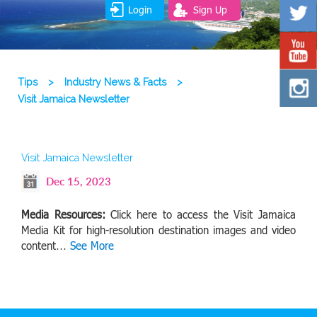
Login
Sign Up
Tips
>
Industry News & Facts
>
Visit Jamaica Newsletter
Visit Jamaica Newsletter
Dec 15, 2023
Media Resources:
Click here to access the Visit Jamaica
Media Kit for high-resolution destination images and video
content…
See More