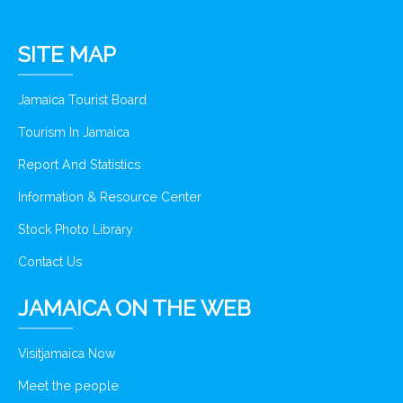
SITE MAP
Jamaica Tourist Board
Tourism In Jamaica
Report And Statistics
Information & Resource Center
Stock Photo Library
Contact Us
JAMAICA ON THE WEB
Visitjamaica Now
Meet the people