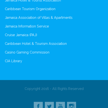
Jamaica Hotel & Tourist Association
Caribbean Tourism Organization
Jamaica Association of Villas & Apartments
Jamaica Information Service
Cruise Jamaica (PAJ)
Caribbean Hotel & Tourism Association
Casino Gaming Commission
CIA Library
Copyright 2016 - All Rights Reserved