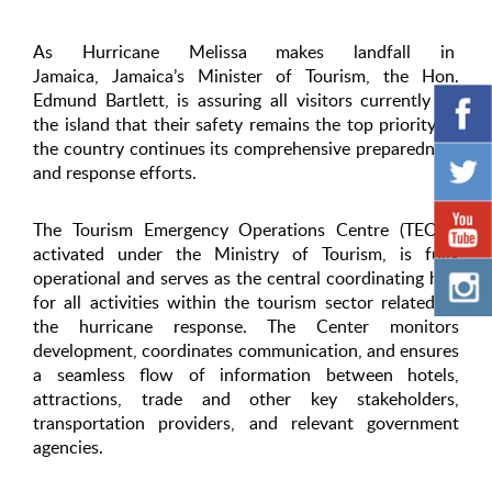
As Hurricane Melissa makes landfall in
Jamaica, Jamaica’s Minister of Tourism, the Hon.
Edmund Bartlett, is assuring all visitors currently on
the island that their safety remains the top priority as
the country continues its comprehensive preparedness
and response efforts.
The Tourism Emergency Operations Centre (TEOC),
activated under the Ministry of Tourism, is fully
operational and serves as the central coordinating hub
for all activities within the tourism sector related to
the hurricane response. The Center monitors
development, coordinates communication, and ensures
a seamless flow of information between hotels,
attractions, trade and other key stakeholders,
transportation providers, and relevant government
agencies.