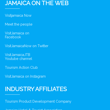
JAMAICA ON THE WEB
Visitjamaica Now
Meet the people
VisitJamaica on
Facebook
VisitJamaicaNow on Twitter
VisitJamaicaJTB
Youtube channel
Tourism Action Club
VisitJamaica on Instagram
INDUSTRY AFFILIATES
Tourism Product Development Company