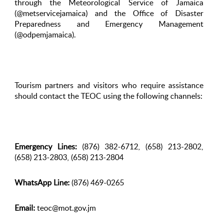
through the Meteorological Service of Jamaica
(@metservicejamaica) and the Office of Disaster
Preparedness and Emergency Management
(@odpemjamaica).
Tourism partners and visitors who require assistance
should contact the TEOC using the following channels:
Emergency Lines:
(876) 382-6712, (658) 213-2802,
(658) 213-2803, (658) 213-2804
WhatsApp Line:
(876) 469-0265
Email:
teoc@mot.gov.jm