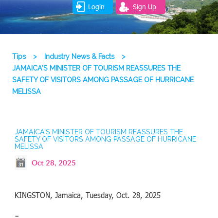
Login
Sign Up
Tips
>
Industry News & Facts
>
JAMAICA’S MINISTER OF TOURISM REASSURES THE
SAFETY OF VISITORS AMONG PASSAGE OF HURRICANE
MELISSA
JAMAICA’S MINISTER OF TOURISM REASSURES THE
SAFETY OF VISITORS AMONG PASSAGE OF HURRICANE
MELISSA
Oct 28, 2025
KINGSTON, Jamaica, Tuesday, Oct. 28, 2025
–