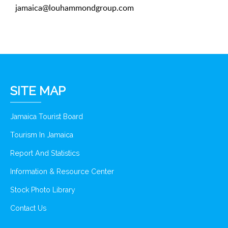
jamaica@louhammondgroup.com
SITE MAP
Jamaica Tourist Board
Tourism In Jamaica
Report And Statistics
Information & Resource Center
Stock Photo Library
Contact Us