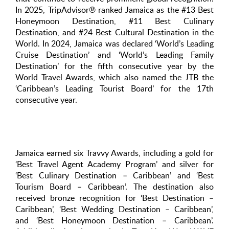
In 2025, TripAdvisor® ranked Jamaica as the #13 Best
Honeymoon Destination, #11 Best Culinary
Destination, and #24 Best Cultural Destination in the
World. In 2024, Jamaica was declared ‘World’s Leading
Cruise Destination’ and ‘World’s Leading Family
Destination’ for the fifth consecutive year by the
World Travel Awards, which also named the JTB the
‘Caribbean’s Leading Tourist Board’ for the 17th
consecutive year.
Jamaica earned six Travvy Awards, including a gold for
‘Best Travel Agent Academy Program’ and silver for
‘Best Culinary Destination – Caribbean’ and ‘Best
Tourism Board – Caribbean’. The destination also
received bronze recognition for ‘Best Destination –
Caribbean’, ‘Best Wedding Destination – Caribbean’,
and ‘Best Honeymoon Destination – Caribbean’.