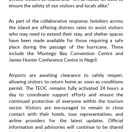
ensure the safety of our visitors and locals alike.”
As part of the collaborative response, hoteliers across
the island are offering distress rates to assist visitors
who may need to extend their stay, and shelter spaces
have been made available for those requiring a safe
place during the passage of the hurricane. These
include the Montego Bay Convention Centre and
James Hunter Conference Centre in Negril.
Airports are awaiting clearance to safely reopen,
allowing visitors to return home as soon as conditions
permit. The TEOC remains fully activated 24 hours a
day to coordinate support efforts and ensure the
continued protection of everyone within the tourism
sector. Visitors are encouraged to remain in close
contact with their hotels, tour representatives, and
airline providers for the latest updates. Official
information and advisories will continue to be shared