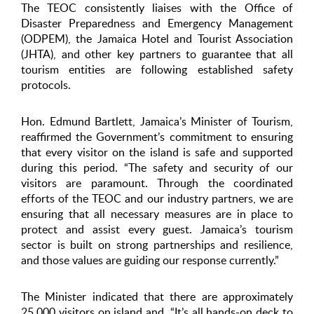
The TEOC consistently liaises with the Office of
Disaster Preparedness and Emergency Management
(ODPEM), the Jamaica Hotel and Tourist Association
(JHTA), and other key partners to guarantee that all
tourism entities are following established safety
protocols.
Hon. Edmund Bartlett, Jamaica’s Minister of Tourism,
reaffirmed the Government’s commitment to ensuring
that every visitor on the island is safe and supported
during this period. “The safety and security of our
visitors are paramount. Through the coordinated
efforts of the TEOC and our industry partners, we are
ensuring that all necessary measures are in place to
protect and assist every guest. Jamaica’s tourism
sector is built on strong partnerships and resilience,
and those values are guiding our response currently.”
The Minister indicated that there are approximately
25,000 visitors on island and, “It’s all hands-on deck to