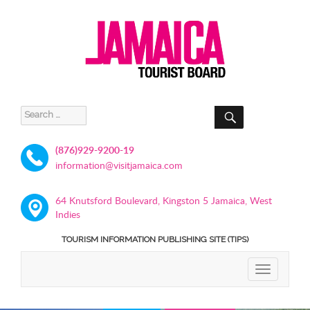
SEARCH
Search
for:
(876)929-9200-19
information@visitjamaica.com
64 Knutsford Boulevard, Kingston 5 Jamaica, West
Indies
TOURISM INFORMATION PUBLISHING SITE (TIPS)
TOGGLE
NAVIGATIO