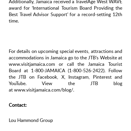
Additionally, Jamaica received a TravelAge West WAVE
award for ‘International Tourism Board Providing the
Best Travel Advisor Support’ for a record-setting 12th
time.
For details on upcoming special events, attractions and
accommodations in Jamaica go to the JTB’s Website at
www.visitjamaica.com or call the Jamaica Tourist
Board at 1-800-JAMAICA (1-800-526-2422). Follow
the JTB on Facebook, X, Instagram, Pinterest and
YouTube. View the JTB blog
at www.visitjamaica.com/blog/.
Contact:
Lou Hammond Group