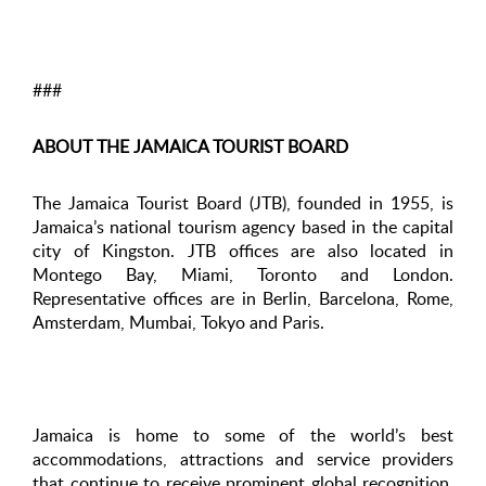
###
ABOUT THE JAMAICA TOURIST BOARD
The Jamaica Tourist Board (JTB), founded in 1955, is
Jamaica’s national tourism agency based in the capital
city of Kingston. JTB offices are also located in
Montego Bay, Miami, Toronto and London.
Representative offices are in Berlin, Barcelona, Rome,
Amsterdam, Mumbai, Tokyo and Paris.
Jamaica is home to some of the world’s best
accommodations, attractions and service providers
that continue to receive prominent global recognition.