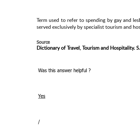
Term used to refer to spending by gay and les
served exclusively by specialist tourism and hos
Source
Dictionary of Travel, Tourism and Hospitality. 
Was this answer helpful ?
Yes
/