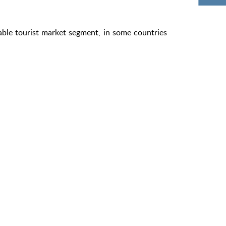
able tourist market segment, in some countries