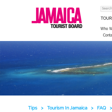
Search
for:
TOURI
Who W
Conta
Tips
>
Tourism In Jamaica
>
FAQ
>