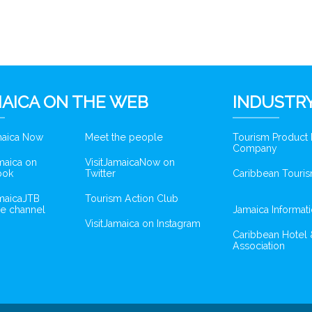
AICA ON THE WEB
INDUSTRY
amaica Now
Meet the people
Tourism Product
Company
amaica on
VisitJamaicaNow on
ook
Twitter
Caribbean Touris
amaicaJTB
Tourism Action Club
e channel
Jamaica Informat
VisitJamaica on Instagram
Caribbean Hotel 
Association