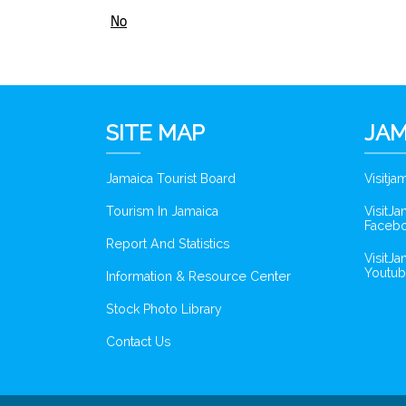
No
SITE MAP
JAM
Jamaica Tourist Board
Visitj
Tourism In Jamaica
VisitJ
Faceb
Report And Statistics
VisitJ
Youtub
Information & Resource Center
Stock Photo Library
Contact Us