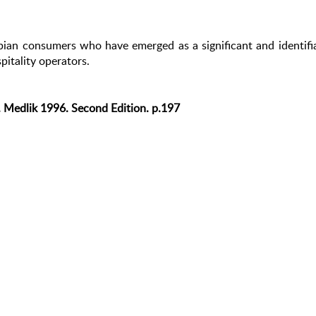
bian consumers who have emerged as a significant and identifi
pitality operators.
S. Medlik 1996. Second Edition. p.197