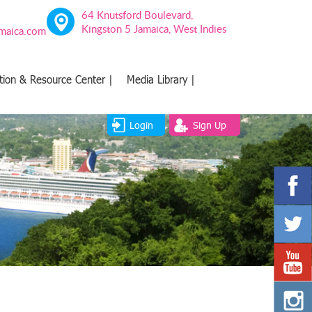
64 Knutsford Boulevard,
Kingston 5 Jamaica, West Indies
amaica.com
tion & Resource Center |
Media Library |
Login
Sign Up