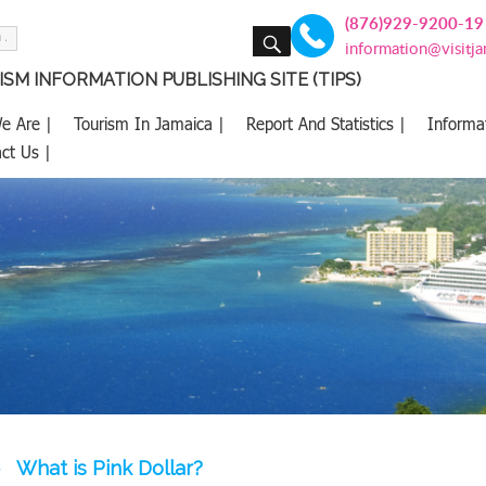
(876)929-9200-19
SEARCH
information@visitj
SM INFORMATION PUBLISHING SITE (TIPS)
e Are |
Tourism In Jamaica |
Report And Statistics |
Informa
ct Us |
What is Pink Dollar?