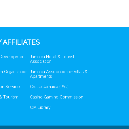
 AFFILIATES
 Development
Jamaica Hotel & Tourist
Association
m Organization
Jamaica Association of Villas &
Apartments
ion Service
Cruise Jamaica (PAJ)
& Tourism
Casino Gaming Commission
CIA Library