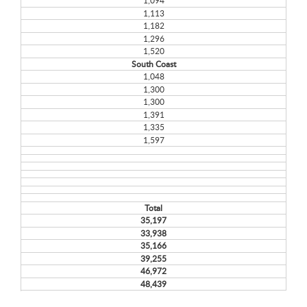
1,094
1,113
1,182
1,296
1,520
South Coast
1,048
1,300
1,300
1,391
1,335
1,597
Total
35,197
33,938
35,166
39,255
46,972
48,439