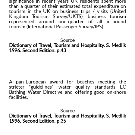
significance in recent years UK residents spent more
than a quarter of their estimated total expenditure on
tourism in the UK on business trips / visits (United
Kingdom Tourism Survey/UKTS); business tourism
represented around one-quarter of all in-bound
tourism (International Passenger Survey/IPS).
Source
Dictionary of Travel, Tourism and Hospitality. S. Medlik
1996. Second Edition. p.43
A pan-European award for beaches meeting the
stricter “guidelines” water quality standards EC
Bathing Water Directive and offering good on-shore
facilities.
Source
Dictionary of Travel, Tourism and Hospitality. S. Medlik
1996. Second Edition. p.35