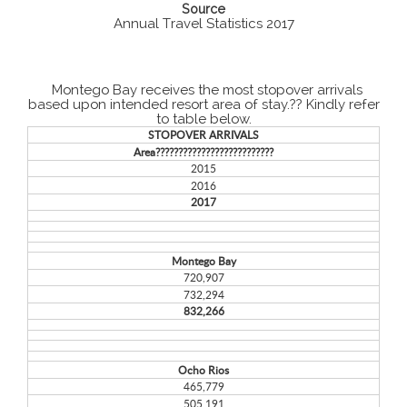
Source
Annual Travel Statistics 2017
Montego Bay receives the most stopover arrivals
based upon intended resort area of stay.?? Kindly refer
to table below.
STOPOVER ARRIVALS
Area??????????????????????????
2015
2016
2017
Montego Bay
720,907
732,294
832,266
Ocho Rios
465,779
505,191