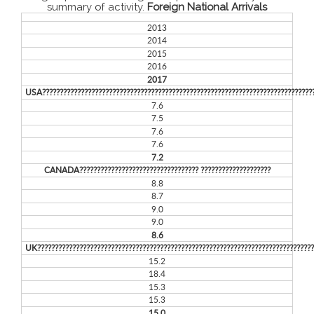
summary of activity.
Foreign National Arrivals
2013
2014
2015
2016
2017
USA?????????????????????????????????????????????????????????????????????????????
7.6
7.5
7.6
7.6
7.2
CANADA?????????????????????????????????? ????????????????????
8.8
8.7
9.0
9.0
8.6
UK??????????????????????????????????????????????????????????????????????????????
15.2
18.4
15.3
15.3
15.0