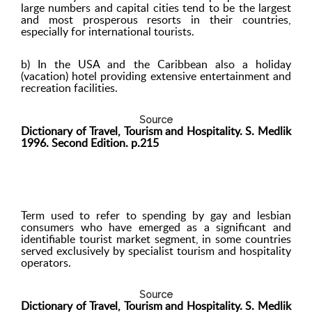
large numbers and capital cities tend to be the largest
and most prosperous resorts in their countries,
especially for international tourists.
b) In the USA and the Caribbean also a holiday
(vacation) hotel providing extensive entertainment and
recreation facilities.
Source
Dictionary of Travel, Tourism and Hospitality. S. Medlik
1996. Second Edition. p.215
Term used to refer to spending by gay and lesbian
consumers who have emerged as a significant and
identifiable tourist market segment, in some countries
served exclusively by specialist tourism and hospitality
operators.
Source
Dictionary of Travel, Tourism and Hospitality. S. Medlik