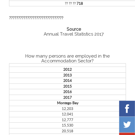
?? ?? ??
718
??????????????????????????????
Source
Annual Travel Statistics 2017
How many persons are employed in the
Accommodation Sector?
2012
2013
2014
2015
2016
2017
Montego Bay
12,203
12,041
12,777
15,530
20,518