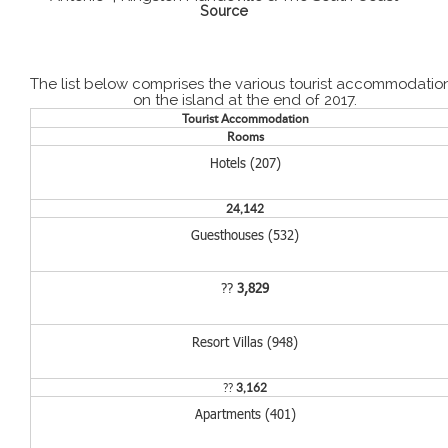
Source
The list below comprises the various tourist accommodatio
on the island at the end of 2017.
Tourist Accommodation
Rooms
Hotels (207)
24,142
Guesthouses (532)
??
3,829
Resort Villas (948)
??
3,162
Apartments (401)