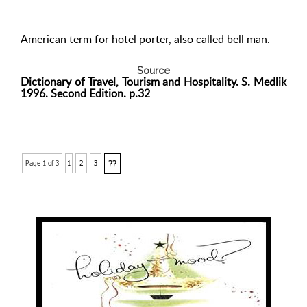
American term for hotel porter, also called bell man.
Source
Dictionary of Travel, Tourism and Hospitality. S. Medlik
1996. Second Edition. p.32
??
Page 1 of 3
1
2
3