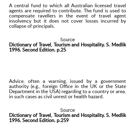
A central fund to which all Australian licensed travel
agents are required to contribute. The fund is used to
compensate ravellers in the event of travel agent
insolvency but it does not cover losses incurred by
collapse of principals.
Source
Dictionary of Travel, Tourism and Hospitality. S. Medlik
1996. Second Edition. p.25
Advice, often a warning, issued by a government
authority (e.g., foreign Office in the UK or the State
Department in the USA) regarding to a country or area,
in such cases as civil unrest or health hazard.
Source
Dictionary of Travel, Tourism and Hospitality. S. Medlik
1996. Second Edition. p.259