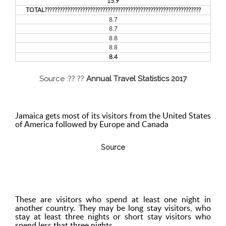
15.9
TOTAL??????????????????????????????????????????????????????????????
8.7
8.7
8.8
8.8
8.4
Source :?? ??
Annual Travel Statistics 2017
Jamaica gets most of its visitors from the United States
of America followed by Europe and Canada
Source
These are visitors who spend at least one night in
another country. They may be long stay visitors, who
stay at least three nights or short stay visitors who
spend less that three nights.