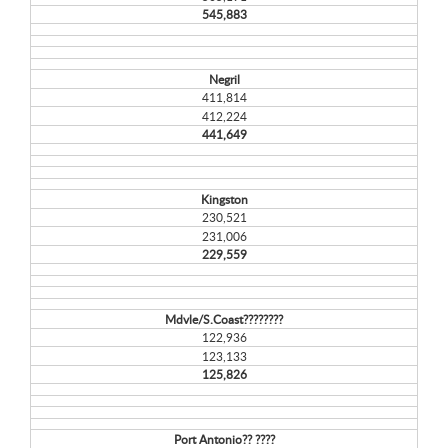
545,883
Negril
411,814
412,224
441,649
Kingston
230,521
231,006
229,559
Mdvle/S.Coast????????
122,936
123,133
125,826
Port Antonio?? ????