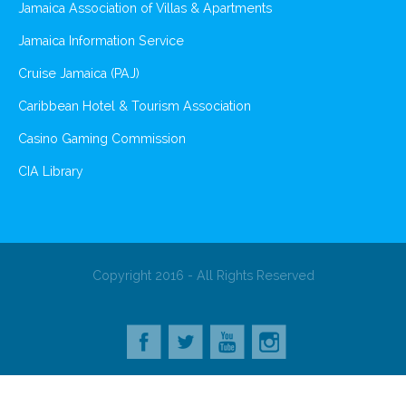
Jamaica Association of Villas & Apartments
Jamaica Information Service
Cruise Jamaica (PAJ)
Caribbean Hotel & Tourism Association
Casino Gaming Commission
CIA Library
Copyright 2016 - All Rights Reserved