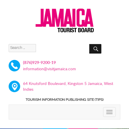
SEARCH
Search
for:
(876)929-9200-19
information@visitjamaica.com
64 Knutsford Boulevard, Kingston 5 Jamaica, West
Indies
TOURISM INFORMATION PUBLISHING SITE (TIPS)
TOGGLE
NAVIGATIO