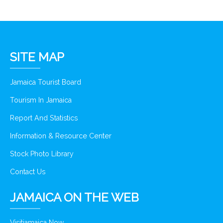
SITE MAP
Jamaica Tourist Board
Tourism In Jamaica
Report And Statistics
Information & Resource Center
Stock Photo Library
Contact Us
JAMAICA ON THE WEB
Visitjamaica Now