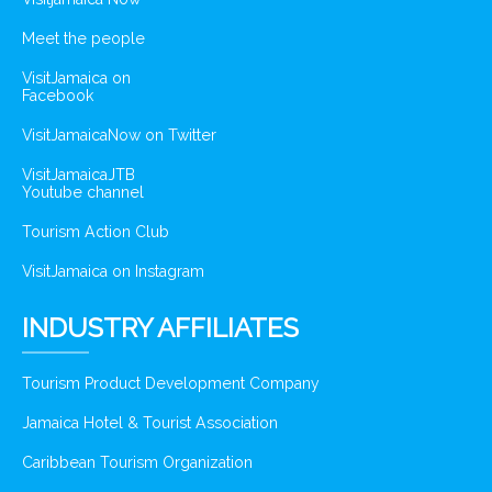
Meet the people
VisitJamaica on
Facebook
VisitJamaicaNow on Twitter
VisitJamaicaJTB
Youtube channel
Tourism Action Club
VisitJamaica on Instagram
INDUSTRY AFFILIATES
Tourism Product Development Company
Jamaica Hotel & Tourist Association
Caribbean Tourism Organization