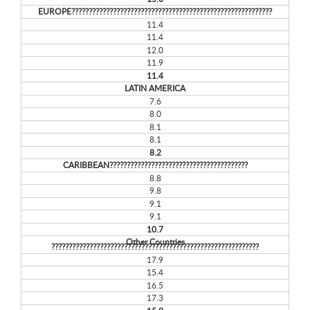
EUROPE??????????????????????????????????????????????????????????
11.4
11.4
12.0
11.9
11.4
LATIN AMERICA
7.6
8.0
8.1
8.1
8.2
CARIBBEAN????????????????????????????????????????
8.8
9.8
9.1
9.1
10.7
Other Countries
????????????????????????????????????????????????????????????
17.9
15.4
16.5
17.3