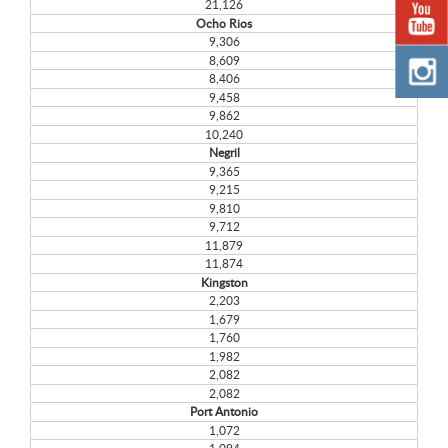
21,126
Ocho Rios
9,306
8,609
8,406
9,458
9,862
10,240
Negril
9,365
9,215
9,810
9,712
11,879
11,874
Kingston
2,203
1,679
1,760
1,982
2,082
2,082
Port Antonio
1,072