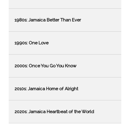
1980s: Jamaica Better Than Ever
1990s: One Love
2000s: Once You Go You Know
2010s: Jamaica Home of Alright
2020s: Jamaica Heartbeat of the World