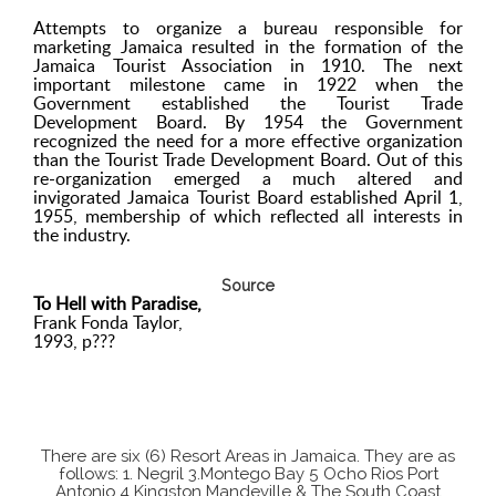
Attempts to organize a bureau responsible for
marketing Jamaica resulted in the formation of the
Jamaica Tourist Association in 1910. The next
important milestone came in 1922 when the
Government established the Tourist Trade
Development Board. By 1954 the Government
recognized the need for a more effective organization
than the Tourist Trade Development Board. Out of this
re-organization emerged a much altered and
invigorated Jamaica Tourist Board established April 1,
1955, membership of which reflected all interests in
the industry.
Source
To Hell with Paradise,
Frank Fonda Taylor,
1993, p???
There are six (6) Resort Areas in Jamaica. They are as
follows: 1. Negril 3.Montego Bay 5 Ocho Rios Port
Antonio 4 Kingston Mandeville & The South Coast