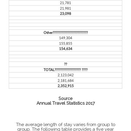
21,781
21,981
23,098
Other????????????????????????
149,304
155,855
154,634
??
TOTAL?????????????????? ????
2,123,042
2,181,684
2,352,915
Source
Annual Travel Statistics 2017
The average length of stay varies from group to
group. The following table provides a five year