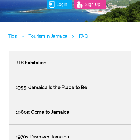
Login
Sign Up
Tips
>
Tourism In Jamaica
>
FAQ
JTB Exhibition
1955 -Jamaica Is the Place to Be
1960s: Come to Jamaica
1970s: Discover Jamaica