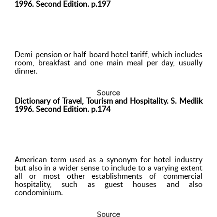
1996. Second Edition. p.197
Demi-pension or half-board hotel tariff, which includes
room, breakfast and one main meal per day, usually
dinner.
Source
Dictionary of Travel, Tourism and Hospitality. S. Medlik
1996. Second Edition. p.174
American term used as a synonym for hotel industry
but also in a wider sense to include to a varying extent
all or most other establishments of commercial
hospitality, such as guest houses and also
condominium.
Source