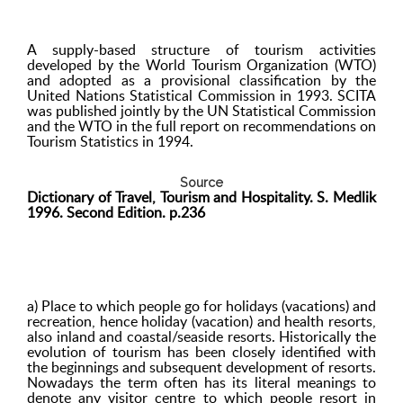
A supply-based structure of tourism activities
developed by the World Tourism Organization (WTO)
and adopted as a provisional classification by the
United Nations Statistical Commission in 1993. SCITA
was published jointly by the UN Statistical Commission
and the WTO in the full report on recommendations on
Tourism Statistics in 1994.
Source
Dictionary of Travel, Tourism and Hospitality. S. Medlik
1996. Second Edition. p.236
a) Place to which people go for holidays (vacations) and
recreation, hence holiday (vacation) and health resorts,
also inland and coastal/seaside resorts. Historically the
evolution of tourism has been closely identified with
the beginnings and subsequent development of resorts.
Nowadays the term often has its literal meanings to
denote any visitor centre to which people resort in