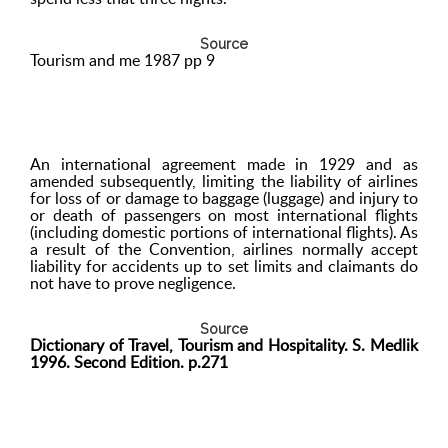
Source
Tourism and me 1987 pp 9
An international agreement made in 1929 and as
amended subsequently, limiting the liability of airlines
for loss of or damage to baggage (luggage) and injury to
or death of passengers on most international flights
(including domestic portions of international flights). As
a result of the Convention, airlines normally accept
liability for accidents up to set limits and claimants do
not have to prove negligence.
Source
Dictionary of Travel, Tourism and Hospitality. S. Medlik
1996. Second Edition. p.271