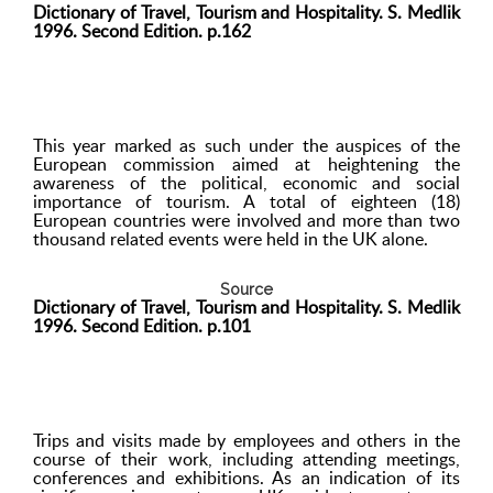
Dictionary of Travel, Tourism and Hospitality. S. Medlik
1996. Second Edition. p.162
This year marked as such under the auspices of the
European commission aimed at heightening the
awareness of the political, economic and social
importance of tourism. A total of eighteen (18)
European countries were involved and more than two
thousand related events were held in the UK alone.
Source
Dictionary of Travel, Tourism and Hospitality. S. Medlik
1996. Second Edition. p.101
Trips and visits made by employees and others in the
course of their work, including attending meetings,
conferences and exhibitions. As an indication of its