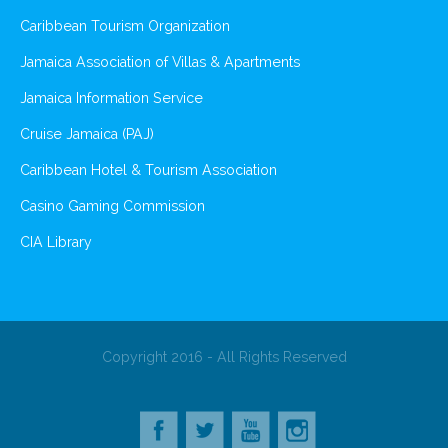
Caribbean Tourism Organization
Jamaica Association of Villas & Apartments
Jamaica Information Service
Cruise Jamaica (PAJ)
Caribbean Hotel & Tourism Association
Casino Gaming Commission
CIA Library
Copyright 2016 - All Rights Reserved