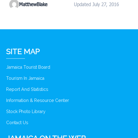
MatthewBlake
Updated July 27, 2016
SITE MAP
Jamaica Tourist Board
Tourism In Jamaica
Report And Statistics
Information & Resource Center
Stock Photo Library
Contact Us