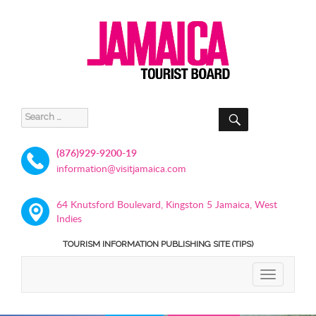
SEARCH
Search
for:
(876)929-9200-19
information@visitjamaica.com
64 Knutsford Boulevard, Kingston 5 Jamaica, West
Indies
TOURISM INFORMATION PUBLISHING SITE (TIPS)
TOGGLE
NAVIGATIO