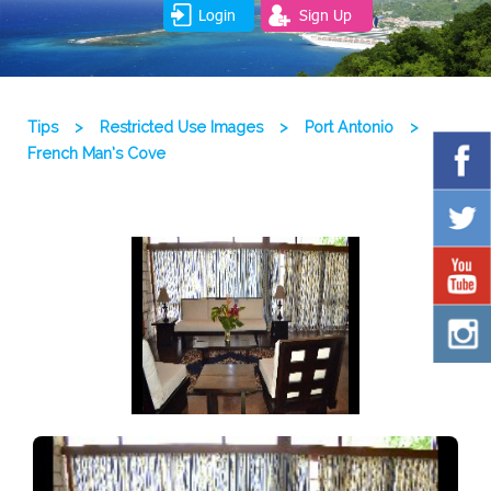
Login
Sign Up
Tips
>
Restricted Use Images
>
Port Antonio
>
French Man’s Cove