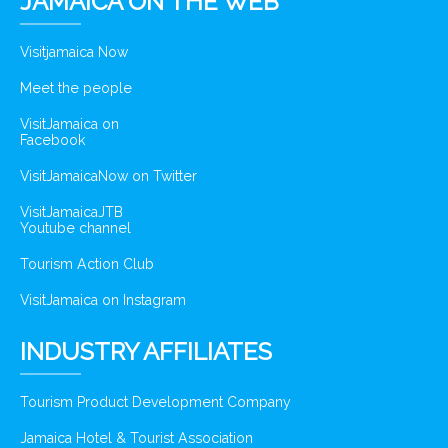
JAMAICA ON THE WEB
Visitjamaica Now
Meet the people
VisitJamaica on
Facebook
VisitJamaicaNow on Twitter
VisitJamaicaJTB
Youtube channel
Tourism Action Club
VisitJamaica on Instagram
INDUSTRY AFFILIATES
Tourism Product Development Company
Jamaica Hotel & Tourist Association