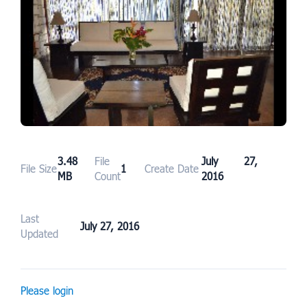
3.48
File
July 27,
File Size
1
Create Date
MB
Count
2016
Last
July 27, 2016
Updated
Please login