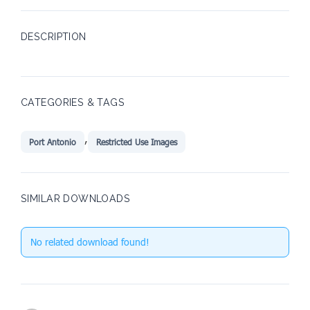
DESCRIPTION
CATEGORIES & TAGS
,
Port Antonio
Restricted Use Images
SIMILAR DOWNLOADS
No related download found!