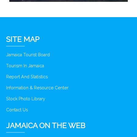
SITE MAP
Jamaica Tourist Board
Tourism In Jamaica
Report And Statistics
Information & Resource Center
Stock Photo Library
Contact Us
JAMAICA ON THE WEB