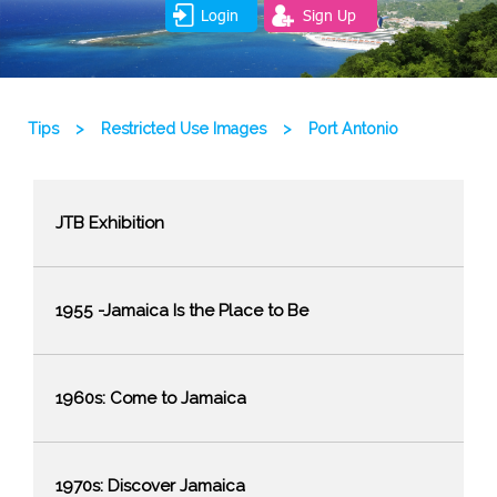
Login
Sign Up
Tips
>
Restricted Use Images
>
Port Antonio
JTB Exhibition
1955 -Jamaica Is the Place to Be
1960s: Come to Jamaica
1970s: Discover Jamaica