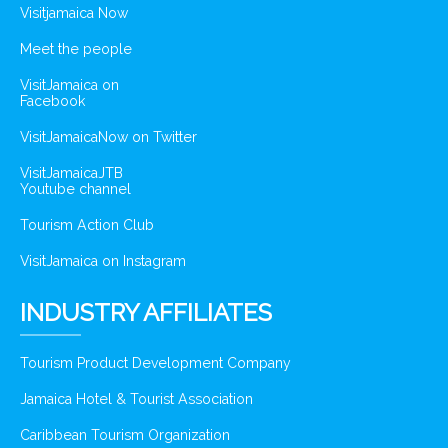
Visitjamaica Now
Meet the people
VisitJamaica on
Facebook
VisitJamaicaNow on Twitter
VisitJamaicaJTB
Youtube channel
Tourism Action Club
VisitJamaica on Instagram
INDUSTRY AFFILIATES
Tourism Product Development Company
Jamaica Hotel & Tourist Association
Caribbean Tourism Organization