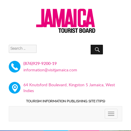
SEARCH
Search
for:
(876)929-9200-19
information@visitjamaica.com
64 Knutsford Boulevard, Kingston 5 Jamaica, West
Indies
TOURISM INFORMATION PUBLISHING SITE (TIPS)
TOGGLE
NAVIGATIO