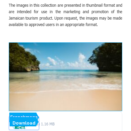
The images in this collection are presented in thumbnail format and
are intended for use in the marketing and promotion of the
Jamaican tourism product. Upon request, the images may be made
available to approved users in an appropriate format.
Frenchmans
Download
1 file(s)
1.16 MB
Cove