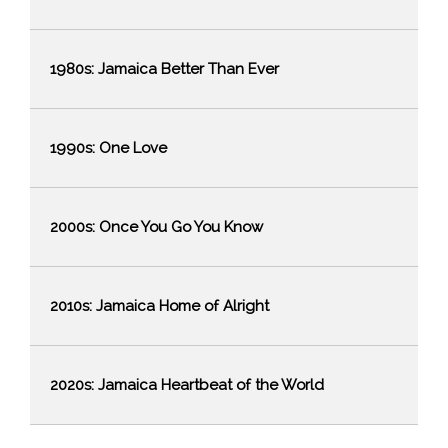
1980s: Jamaica Better Than Ever
1990s: One Love
2000s: Once You Go You Know
2010s: Jamaica Home of Alright
2020s: Jamaica Heartbeat of the World