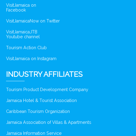
VisitJamaica on
Facebook
VisitJamaicaNow on Twitter
VisitJamaicaJTB
Youtube channel
Tourism Action Club
VisitJamaica on Instagram
INDUSTRY AFFILIATES
Tourism Product Development Company
Jamaica Hotel & Tourist Association
Caribbean Tourism Organization
Jamaica Association of Villas & Apartments
Jamaica Information Service