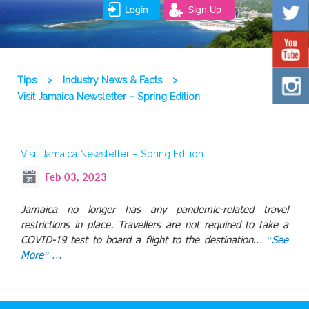
Login
Sign Up
Tips
>
Industry News & Facts
>
Visit Jamaica Newsletter – Spring Edition
Visit Jamaica Newsletter – Spring Edition
Feb 03, 2023
Jamaica no longer has any pandemic-related travel
restrictions in place. Travellers are not required to take a
COVID-19 test to board a flight to the destination…
“See
More” …