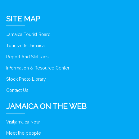
SITE MAP
Jamaica Tourist Board
Tourism In Jamaica
Report And Statistics
Information & Resource Center
Stock Photo Library
Contact Us
JAMAICA ON THE WEB
Visitjamaica Now
Meet the people