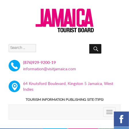
SEARCH
Search
for:
(876)929-9200-19
information@visitjamaica.com
64 Knutsford Boulevard, Kingston 5 Jamaica, West
Indies
TOURISM INFORMATION PUBLISHING SITE (TIPS)
TOGGLE
NAVIGATIO