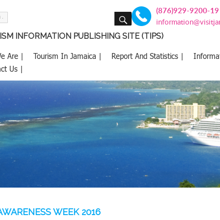
(876)929-9200-19
SEARCH
information@visitj
SM INFORMATION PUBLISHING SITE (TIPS)
e Are |
Tourism In Jamaica |
Report And Statistics |
Informa
ct Us |
AWARENESS WEEK 2016