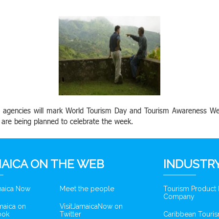
ts agencies will mark World Tourism Day and Tourism Awareness W
es are being planned to celebrate the week.
AICA ON THE WEB
INDUSTRY
amaica Now
Meet the people
Tourism Product
Company
amaica on
VisitJamaicaNow on
ook
Twitter
Caribbean Touris