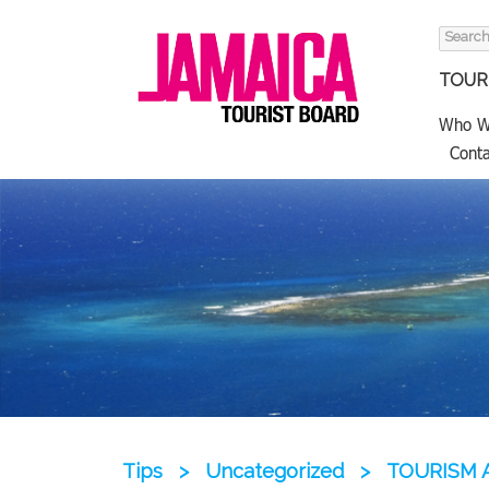
Search
for:
TOURI
Who W
Conta
Tips
>
Uncategorized
>
TOURISM 