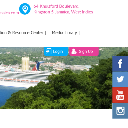
64 Knutsford Boulevard,
Kingston 5 Jamaica, West Indies
amaica.com
tion & Resource Center |
Media Library |
Login
Sign Up