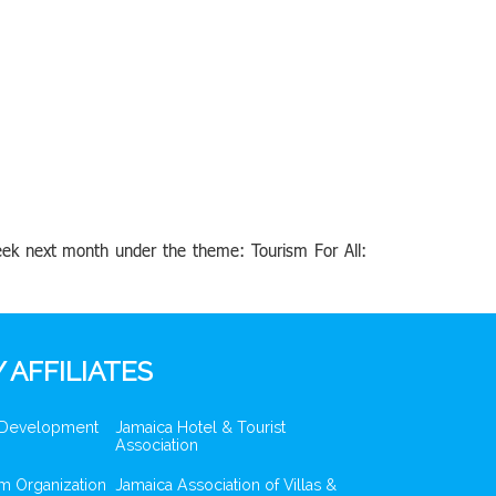
eek next month under the theme: Tourism For All:
 AFFILIATES
 Development
Jamaica Hotel & Tourist
Association
m Organization
Jamaica Association of Villas &