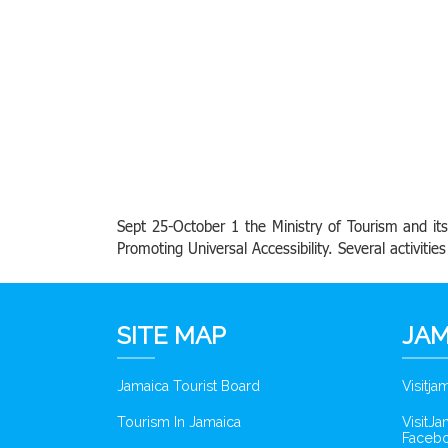
Sept 25-October 1 the Ministry of Tourism and i
Promoting Universal Accessibility. Several activiti
SITE MAP
JAM
Jamaica Tourist Board
Visitj
Tourism In Jamaica
VisitJ
Faceb