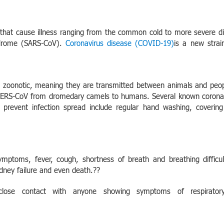
s that cause illness ranging from the common cold to more severe 
ndrome (SARS-CoV).
Coronavirus disease (COVID-19)
is a new stra
re zoonotic, meaning they are transmitted between animals and peop
ERS-CoV from dromedary camels to humans. Several known coronaviru
 prevent infection spread include regular hand washing, cover
ymptoms, fever, cough, shortness of breath and breathing difficu
dney failure and even death.??
close contact with anyone showing symptoms of respirato