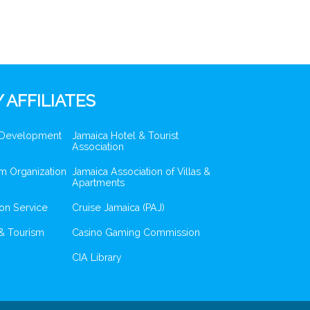
 AFFILIATES
 Development
Jamaica Hotel & Tourist
Association
m Organization
Jamaica Association of Villas &
Apartments
ion Service
Cruise Jamaica (PAJ)
& Tourism
Casino Gaming Commission
CIA Library