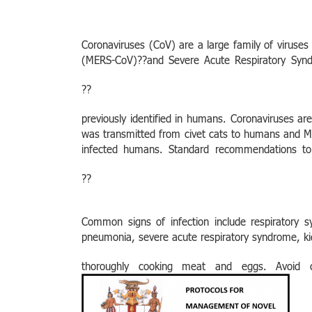
Coronaviruses (CoV) are a large family of viruse
(MERS-CoV)??and Severe Acute Respiratory Sy
??
previously identified in humans. Coronaviruses a
was transmitted from civet cats to humans and M
infected humans.
Standard recommendations to
??
Common signs of infection include respiratory s
pneumonia, severe acute respiratory syndrome, ki
thoroughly cooking meat and eggs. Avoid 