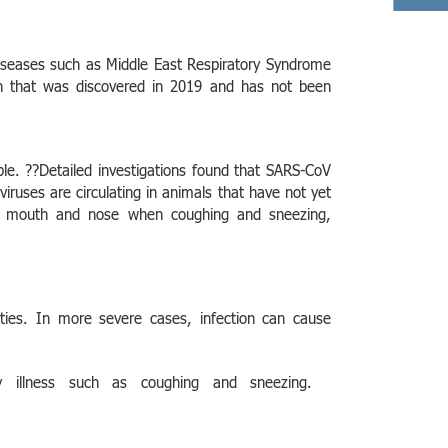
diseases such as Middle East Respiratory Syndrome
in that was discovered in 2019 and has not been
le. ??Detailed investigations found that SARS-CoV
ses are circulating in animals that have not yet
ing mouth and nose when coughing and sneezing,
lties. In more severe cases, infection can cause
ry illness such as coughing and sneezing.