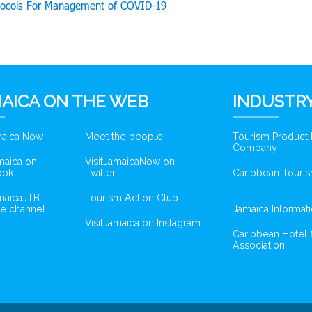
tocols For Management of COVID-19
AICA ON THE WEB
INDUSTRY
amaica Now
Meet the people
Tourism Product
Company
amaica on
VisitJamaicaNow on
ook
Twitter
Caribbean Touris
amaicaJTB
Tourism Action Club
e channel
Jamaica Informat
VisitJamaica on Instagram
Caribbean Hotel 
Association