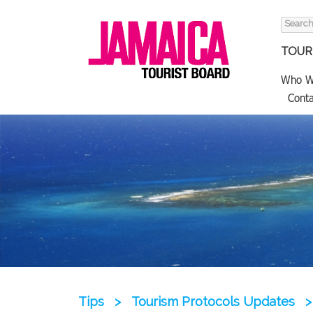
Search
for:
TOURI
Who W
Conta
Tips
>
Tourism Protocols Updates
>