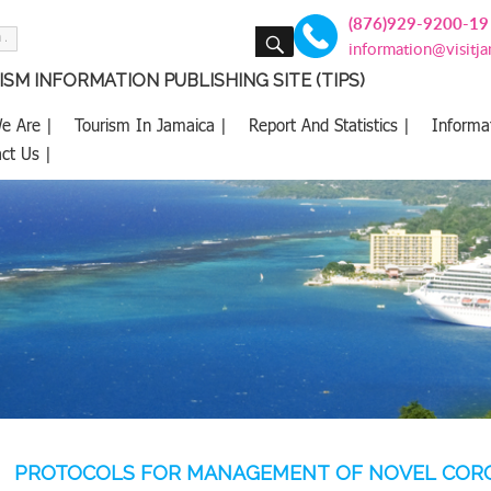
(876)929-9200-19
SEARCH
information@visitj
SM INFORMATION PUBLISHING SITE (TIPS)
e Are |
Tourism In Jamaica |
Report And Statistics |
Informa
ct Us |
PROTOCOLS FOR MANAGEMENT OF NOVEL CORON