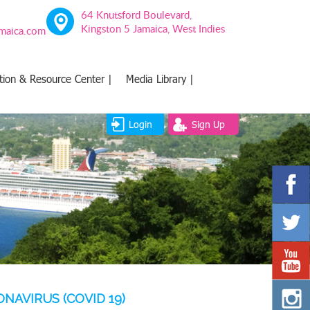
64 Knutsford Boulevard,
Kingston 5 Jamaica, West Indies
amaica.com
tion & Resource Center |
Media Library |
Login
Sign Up
AVIRUS (COVID 19)