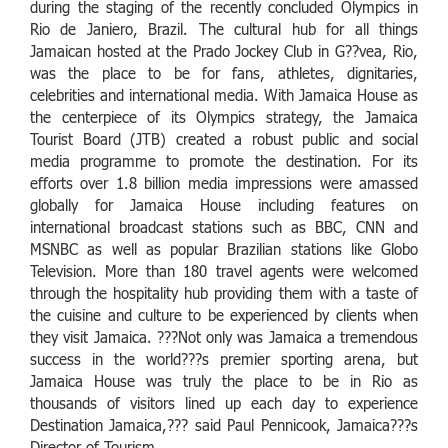
during the staging of the recently concluded Olympics in
Rio de Janiero, Brazil. The cultural hub for all things
Jamaican hosted at the Prado Jockey Club in G??vea, Rio,
was the place to be for fans, athletes, dignitaries,
celebrities and international media. With Jamaica House as
the centerpiece of its Olympics strategy, the Jamaica
Tourist Board (JTB) created a robust public and social
media programme to promote the destination. For its
efforts over 1.8 billion media impressions were amassed
globally for Jamaica House including features on
international broadcast stations such as BBC, CNN and
MSNBC as well as popular Brazilian stations like Globo
Television. More than 180 travel agents were welcomed
through the hospitality hub providing them with a taste of
the cuisine and culture to be experienced by clients when
they visit Jamaica. ???Not only was Jamaica a tremendous
success in the world???s premier sporting arena, but
Jamaica House was truly the place to be in Rio as
thousands of visitors lined up each day to experience
Destination Jamaica,??? said Paul Pennicook, Jamaica???s
Director of Tourism.