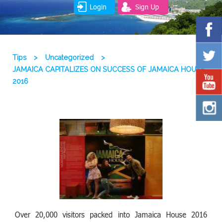
Login
Sign Up
Tips
>
Uncategorized
>
JAMAICA CAPITALIZES ON SUCCESS OF JAMAICA HOUSE
2016
Over 20,000 visitors packed into Jamaica House 2016