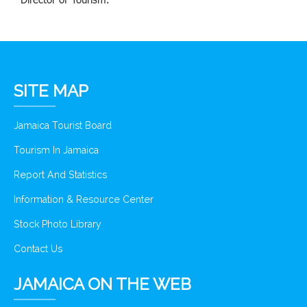
SITE MAP
Jamaica Tourist Board
Tourism In Jamaica
Report And Statistics
Information & Resource Center
Stock Photo Library
Contact Us
JAMAICA ON THE WEB