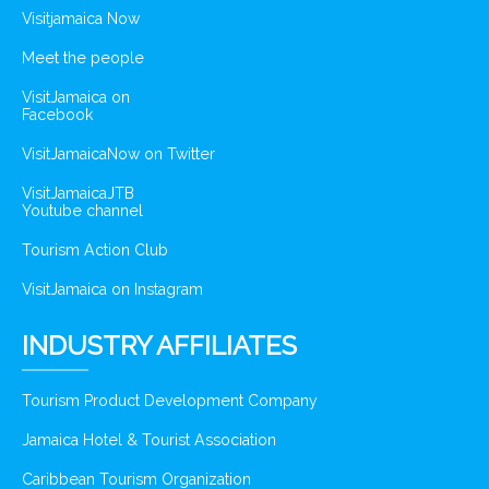
Visitjamaica Now
Meet the people
VisitJamaica on
Facebook
VisitJamaicaNow on Twitter
VisitJamaicaJTB
Youtube channel
Tourism Action Club
VisitJamaica on Instagram
INDUSTRY AFFILIATES
Tourism Product Development Company
Jamaica Hotel & Tourist Association
Caribbean Tourism Organization