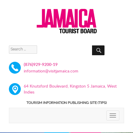
SEARCH
Search
for:
(876)929-9200-19
information@visitjamaica.com
64 Knutsford Boulevard, Kingston 5 Jamaica, West
Indies
TOURISM INFORMATION PUBLISHING SITE (TIPS)
TOGGLE
NAVIGATIO