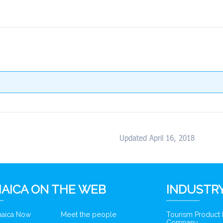
Updated April 16, 2018
AICA ON THE WEB
INDUSTRY
amaica Now
Meet the people
Tourism Product
Company