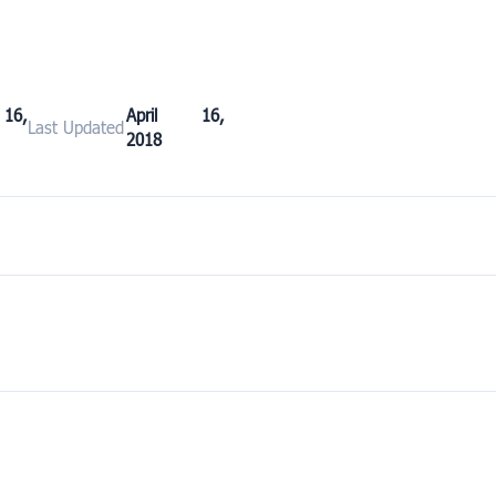
16,
April 16,
Last Updated
2018