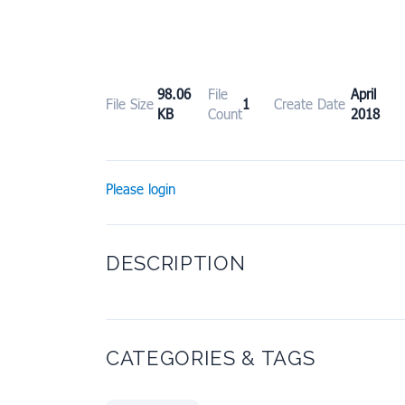
98.06
File
April 
File Size
1
Create Date
KB
Count
2018
Please login
DESCRIPTION
CATEGORIES & TAGS