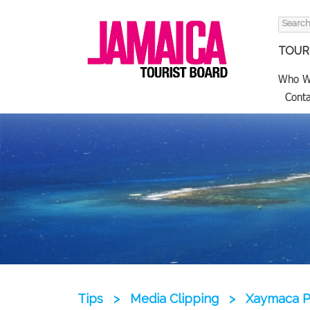
Search
for:
TOURI
Who W
Conta
Tips
>
Media Clipping
>
Xaymaca P