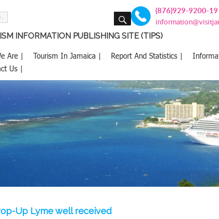
(876)929-9200-19
SEARCH
information@visitj
SM INFORMATION PUBLISHING SITE (TIPS)
e Are |
Tourism In Jamaica |
Report And Statistics |
Informa
ct Us |
op-Up Lyme well received