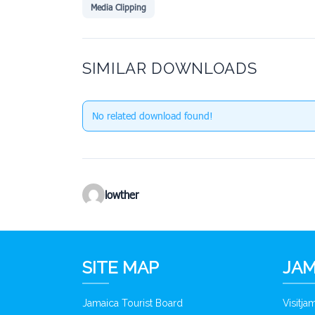
Media Clipping
SIMILAR DOWNLOADS
No related download found!
lowther
SITE MAP
JAM
Jamaica Tourist Board
Visitj