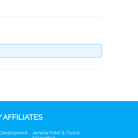
 AFFILIATES
 Development
Jamaica Hotel & Tourist
Association