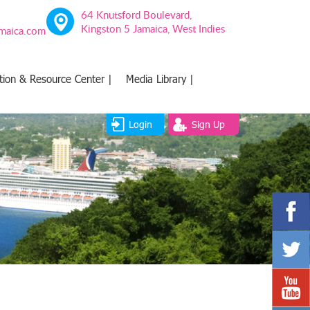
64 Knutsford Boulevard,
Kingston 5 Jamaica, West Indies
amaica.com
tion & Resource Center |
Media Library |
Login
Sign Up