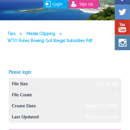
Login
Sign Up
Tips
>
Media Clipping
>
WTO Rules Boeing Got Illegal Subsidies Pdf
Please login
File Size
291.84 KB
File Count
1
Create Date
August 11, 2016
Last Updated
August 11, 2016