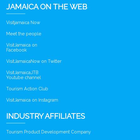
JAMAICA ON THE WEB
Visitjamaica Now
Meet the people
VisitJamaica on
Facebook
VisitJamaicaNow on Twitter
VisitJamaicaJTB
Youtube channel
Tourism Action Club
VisitJamaica on Instagram
INDUSTRY AFFILIATES
Tourism Product Development Company