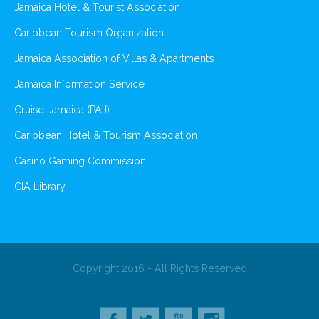
Jamaica Hotel & Tourist Association
Caribbean Tourism Organization
Jamaica Association of Villas & Apartments
Jamaica Information Service
Cruise Jamaica (PAJ)
Caribbean Hotel & Tourism Association
Casino Gaming Commission
CIA Library
Copyright 2016 - All Rights Reserved