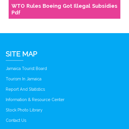
WTO Rules Boeing Got Illegal Subsidies
Pdf
SITE MAP
Jamaica Tourist Board
Tourism In Jamaica
Report And Statistics
Information & Resource Center
Stock Photo Library
Contact Us