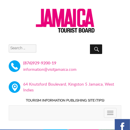
SEARCH
Search
for:
(876)929-9200-19
information@visitjamaica.com
64 Knutsford Boulevard, Kingston 5 Jamaica, West
Indies
TOURISM INFORMATION PUBLISHING SITE (TIPS)
TOGGLE
NAVIGATIO