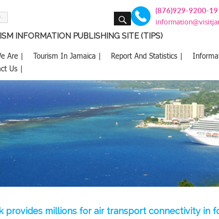
(876)929-9200-19
SEARCH
information@visitj
SM INFORMATION PUBLISHING SITE (TIPS)
e Are |
Tourism In Jamaica |
Report And Statistics |
Informa
ct Us |
 provides millions for air transport connectivity in 