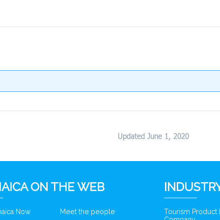
Updated June 1, 2020
AICA ON THE WEB
INDUSTRY
amaica Now
Meet the people
Tourism Product
Company