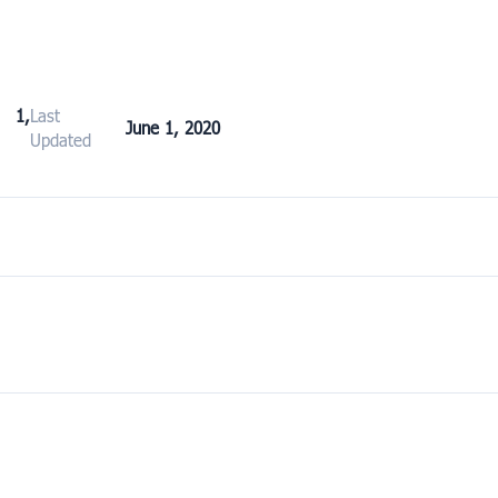
 1,
Last
June 1, 2020
Updated