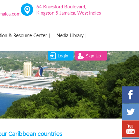
64 Knutsford Boulevard,
Kingston 5 Jamaica, West Indies
amaica.com
tion & Resource Center |
Media Library |
Login
Sign Up
four Caribbean countries