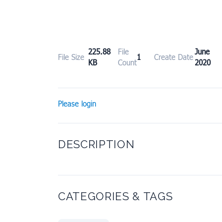
225.88
File
June
File Size
1
Create Date
KB
Count
2020
Please login
DESCRIPTION
CATEGORIES & TAGS