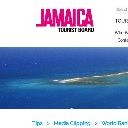
Search
for:
TOURI
Who W
Conta
Tips
>
Media Clipping
>
World Bank