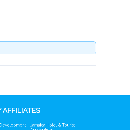
 AFFILIATES
 Development
Jamaica Hotel & Tourist
Association