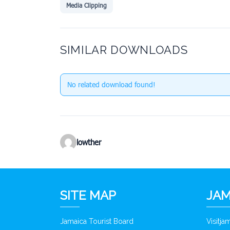
Media Clipping
SIMILAR DOWNLOADS
No related download found!
lowther
SITE MAP
JAM
Jamaica Tourist Board
Visitj