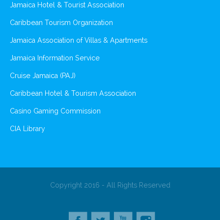
Jamaica Hotel & Tourist Association
Caribbean Tourism Organization
Jamaica Association of Villas & Apartments
Jamaica Information Service
Cruise Jamaica (PAJ)
Caribbean Hotel & Tourism Association
Casino Gaming Commission
CIA Library
Copyright 2016 - All Rights Reserved