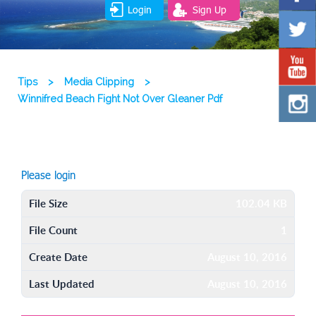
Login
Sign Up
Tips
>
Media Clipping
>
Winnifred Beach Fight Not Over Gleaner Pdf
Please login
File Size
102.04 KB
File Count
1
Create Date
August 10, 2016
Last Updated
August 10, 2016