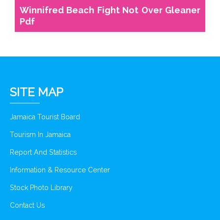
Winnifred Beach Fight Not Over Gleaner
Pdf
SITE MAP
Jamaica Tourist Board
Tourism In Jamaica
Report And Statistics
Information & Resource Center
Stock Photo Library
Contact Us