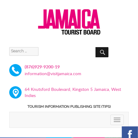
SEARCH
Search
for:
(876)929-9200-19
information@visitjamaica.com
64 Knutsford Boulevard, Kingston 5 Jamaica, West
Indies
TOURISM INFORMATION PUBLISHING SITE (TIPS)
TOGGLE
NAVIGATIO