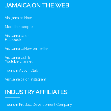
JAMAICA ON THE WEB
Visitjamaica Now
Meet the people
VisitJamaica on
Facebook
VisitJamaicaNow on Twitter
VisitJamaicaJTB
Youtube channel
Tourism Action Club
VisitJamaica on Instagram
INDUSTRY AFFILIATES
Tourism Product Development Company