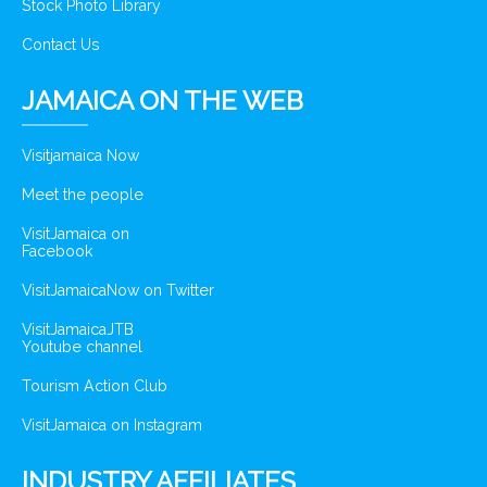
Stock Photo Library
Contact Us
JAMAICA ON THE WEB
Visitjamaica Now
Meet the people
VisitJamaica on
Facebook
VisitJamaicaNow on Twitter
VisitJamaicaJTB
Youtube channel
Tourism Action Club
VisitJamaica on Instagram
INDUSTRY AFFILIATES