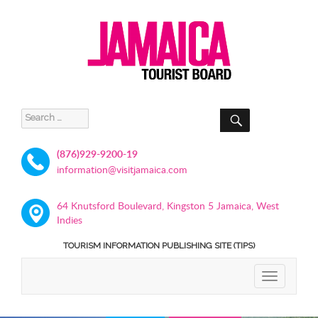
SEARCH
Search
for:
(876)929-9200-19
information@visitjamaica.com
64 Knutsford Boulevard, Kingston 5 Jamaica, West
Indies
TOURISM INFORMATION PUBLISHING SITE (TIPS)
TOGGLE
NAVIGATIO