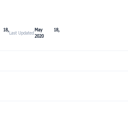
18,
May 18,
Last Updated
2020