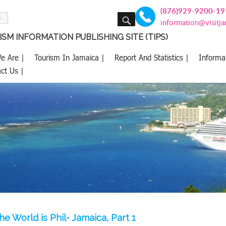
(876)929-9200-19
SEARCH
information@visitj
SM INFORMATION PUBLISHING SITE (TIPS)
e Are |
Tourism In Jamaica |
Report And Statistics |
Informa
ct Us |
e World is Phil- Jamaica, Part 1