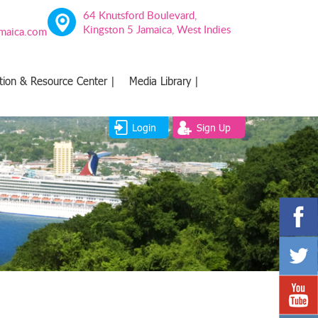
64 Knutsford Boulevard,
Kingston 5 Jamaica, West Indies
amaica.com
tion & Resource Center |
Media Library |
Login
Sign Up