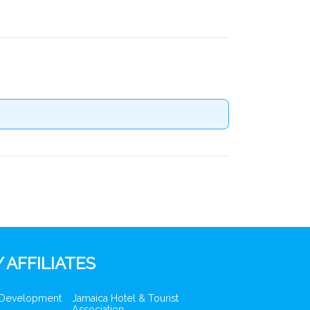
 AFFILIATES
 Development
Jamaica Hotel & Tourist
Association