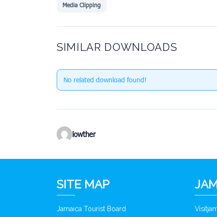
Media Clipping
SIMILAR DOWNLOADS
No related download found!
lowther
SITE MAP
JAM
Jamaica Tourist Board
Visitj