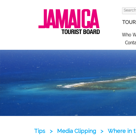
Search
for:
TOURI
Who W
Conta
Tips
>
Media Clipping
>
Where in th