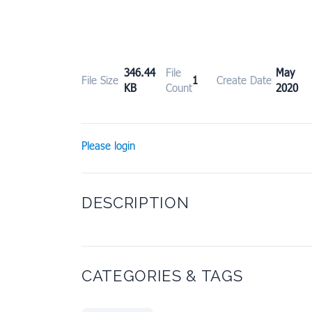
346.44
File
May 
File Size
1
Create Date
KB
Count
2020
Please login
DESCRIPTION
CATEGORIES & TAGS