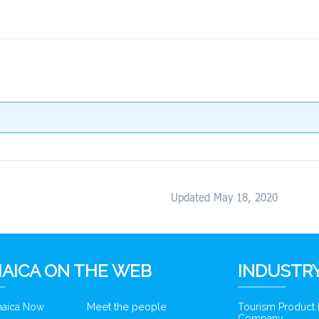
Updated May 18, 2020
AICA ON THE WEB
INDUSTRY
amaica Now
Meet the people
Tourism Product
Company