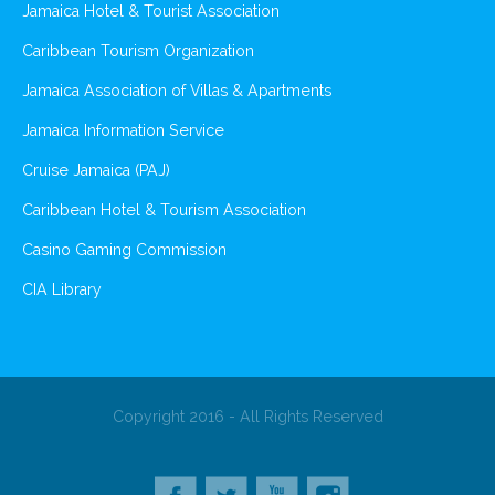
Jamaica Hotel & Tourist Association
Caribbean Tourism Organization
Jamaica Association of Villas & Apartments
Jamaica Information Service
Cruise Jamaica (PAJ)
Caribbean Hotel & Tourism Association
Casino Gaming Commission
CIA Library
Copyright 2016 - All Rights Reserved