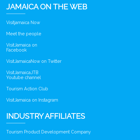
JAMAICA ON THE WEB
Visitjamaica Now
Meet the people
VisitJamaica on
Facebook
VisitJamaicaNow on Twitter
VisitJamaicaJTB
Youtube channel
Tourism Action Club
VisitJamaica on Instagram
INDUSTRY AFFILIATES
Tourism Product Development Company