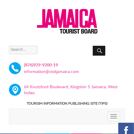
SEARCH
Search
for:
(876)929-9200-19
information@visitjamaica.com
64 Knutsford Boulevard, Kingston 5 Jamaica, West
Indies
TOURISM INFORMATION PUBLISHING SITE (TIPS)
TOGGLE
NAVIGATIO