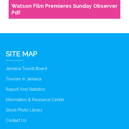
Watson Film Premieres Sunday Observer
Pdf
SITE MAP
Jamaica Tourist Board
Tourism In Jamaica
Report And Statistics
Information & Resource Center
Stock Photo Library
Contact Us