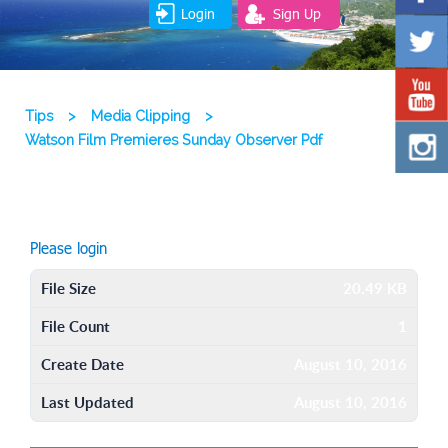
Login
Sign Up
Tips
>
Media Clipping
>
Watson Film Premieres Sunday Observer Pdf
Please login
File Size
20.49 KB
File Count
1
Create Date
August 10, 2016
Last Updated
August 10, 2016