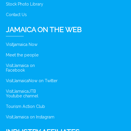
Stock Photo Library
Contact Us
JAMAICA ON THE WEB
Visitjamaica Now
Meet the people
VisitJamaica on
Facebook
VisitJamaicaNow on Twitter
VisitJamaicaJTB
Youtube channel
Tourism Action Club
VisitJamaica on Instagram