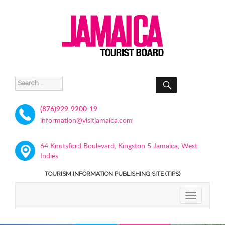
SEARCH
Search
for:
(876)929-9200-19
information@visitjamaica.com
64 Knutsford Boulevard, Kingston 5 Jamaica, West
Indies
TOURISM INFORMATION PUBLISHING SITE (TIPS)
TOGGLE
NAVIGATIO