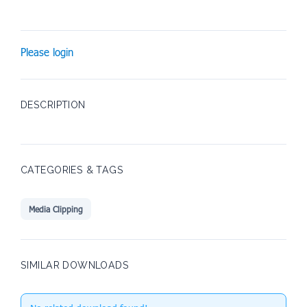
Please login
DESCRIPTION
CATEGORIES & TAGS
Media Clipping
SIMILAR DOWNLOADS