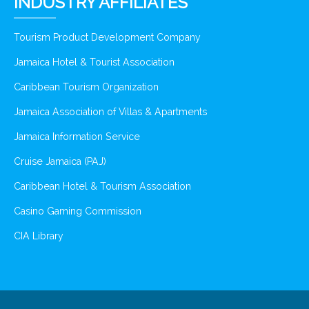
INDUSTRY AFFILIATES
Tourism Product Development Company
Jamaica Hotel & Tourist Association
Caribbean Tourism Organization
Jamaica Association of Villas & Apartments
Jamaica Information Service
Cruise Jamaica (PAJ)
Caribbean Hotel & Tourism Association
Casino Gaming Commission
CIA Library