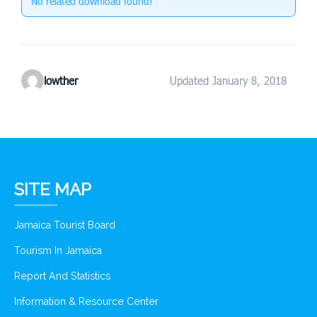
No related download found!
lowther
Updated January 8, 2018
SITE MAP
Jamaica Tourist Board
Tourism In Jamaica
Report And Statistics
Information & Resource Center