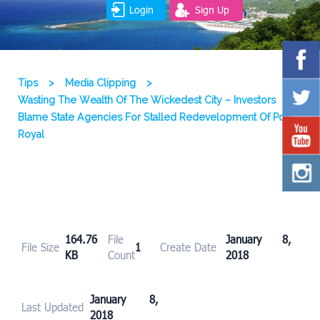
Login
Sign Up
Tips
>
Media Clipping
>
Wasting The Wealth Of The Wickedest City – Investors
Blame State Agencies For Stalled Redevelopment Of Port
Royal
164.76
File
January 8,
File Size
1
Create Date
KB
Count
2018
January 8,
Last Updated
2018