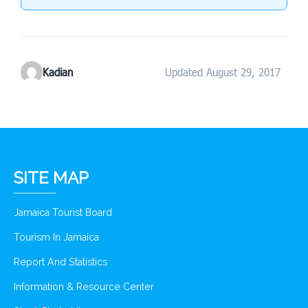
Kadian
Updated August 29, 2017
SITE MAP
Jamaica Tourist Board
Tourism In Jamaica
Report And Statistics
Information & Resource Center