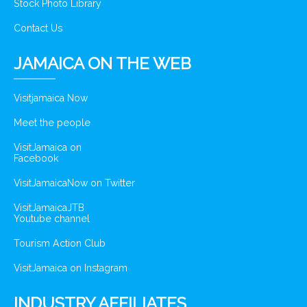
Stock Photo Library
Contact Us
JAMAICA ON THE WEB
Visitjamaica Now
Meet the people
VisitJamaica on
Facebook
VisitJamaicaNow on Twitter
VisitJamaicaJTB
Youtube channel
Tourism Action Club
VisitJamaica on Instagram
INDUSTRY AFFILIATES