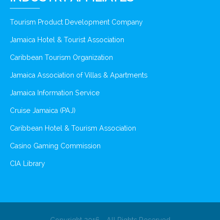
Tourism Product Development Company
Jamaica Hotel & Tourist Association
Caribbean Tourism Organization
Jamaica Association of Villas & Apartments
Jamaica Information Service
Cruise Jamaica (PAJ)
Caribbean Hotel & Tourism Association
Casino Gaming Commission
CIA Library