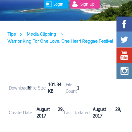
Login
Sign Up
Tips
>
Media Clipping
>
Warrior King For One Love, One Heart Reggae Festival
101.34
File
Download
6
File Size
1
KB
Count
August 29,
August 29,
Create Date
Last Updated
2017
2017