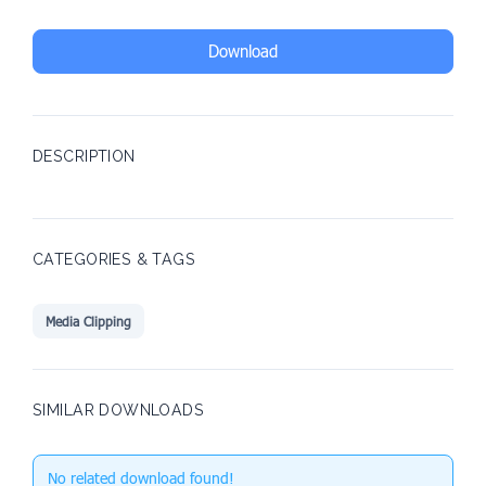
Download
DESCRIPTION
CATEGORIES & TAGS
Media Clipping
SIMILAR DOWNLOADS
No related download found!