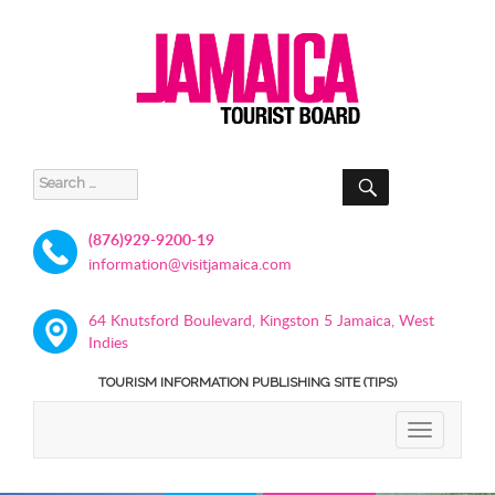
SEARCH
Search
for:
(876)929-9200-19
information@visitjamaica.com
64 Knutsford Boulevard, Kingston 5 Jamaica, West
Indies
TOURISM INFORMATION PUBLISHING SITE (TIPS)
TOGGLE
NAVIGATIO