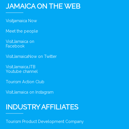
JAMAICA ON THE WEB
Visitjamaica Now
Meet the people
VisitJamaica on
Facebook
VisitJamaicaNow on Twitter
VisitJamaicaJTB
Youtube channel
Tourism Action Club
VisitJamaica on Instagram
INDUSTRY AFFILIATES
Tourism Product Development Company