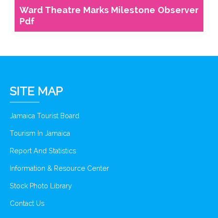
Ward Theatre Marks Milestone Observer
Pdf
SITE MAP
Jamaica Tourist Board
Tourism In Jamaica
Report And Statistics
Information & Resource Center
Stock Photo Library
Contact Us