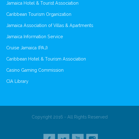
Jamaica Hotel & Tourist Association
Caribbean Tourism Organization
Jamaica Association of Villas & Apartments
Jamaica Information Service
Cruise Jamaica (PAJ)
Caribbean Hotel & Tourism Association
Casino Gaming Commission
CIA Library
Copyright 2016 - All Rights Reserved