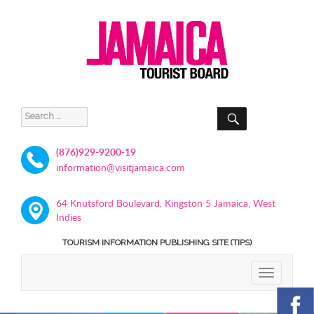
SEARCH
Search
for:
(876)929-9200-19
information@visitjamaica.com
64 Knutsford Boulevard, Kingston 5 Jamaica, West
Indies
TOURISM INFORMATION PUBLISHING SITE (TIPS)
TOGGLE
NAVIGATIO