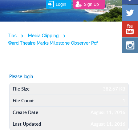
Login
Sign Up
Tips
>
Media Clipping
>
Ward Theatre Marks Milestone Observer Pdf
Please login
File Size
382.67 KB
File Count
1
Create Date
August 11, 2016
Last Updated
August 11, 2016