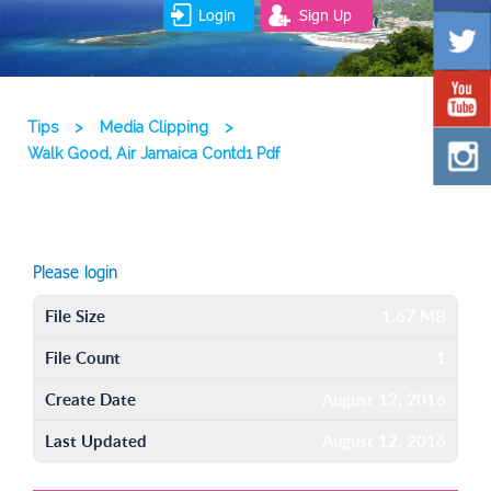
Login
Sign Up
Tips
>
Media Clipping
>
Walk Good, Air Jamaica Contd1 Pdf
Please login
File Size
1.67 MB
File Count
1
Create Date
August 12, 2016
Last Updated
August 12, 2016