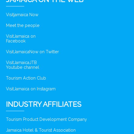
Visitjamaica Now
Meet the people
VisitJamaica on
Facebook
VisitJamaicaNow on Twitter
VisitJamaicaJTB
Youtube channel
Tourism Action Club
VisitJamaica on Instagram
INDUSTRY AFFILIATES
Tourism Product Development Company
Jamaica Hotel & Tourist Association