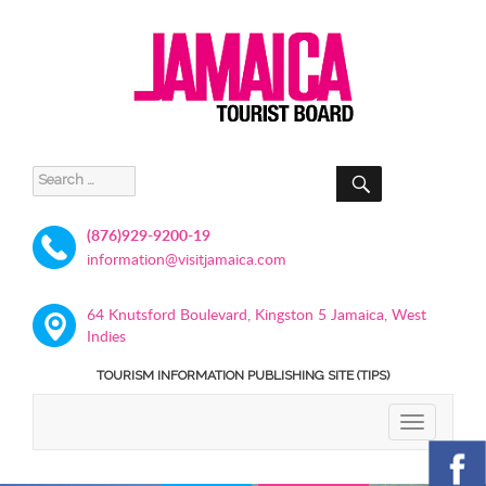
SEARCH
Search
for:
(876)929-9200-19
information@visitjamaica.com
64 Knutsford Boulevard, Kingston 5 Jamaica, West
Indies
TOURISM INFORMATION PUBLISHING SITE (TIPS)
TOGGLE
NAVIGATIO