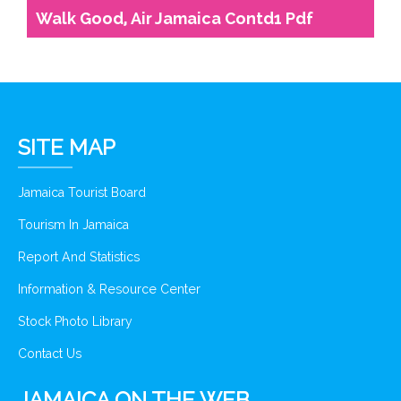
Walk Good, Air Jamaica Contd1 Pdf
SITE MAP
Jamaica Tourist Board
Tourism In Jamaica
Report And Statistics
Information & Resource Center
Stock Photo Library
Contact Us
JAMAICA ON THE WEB