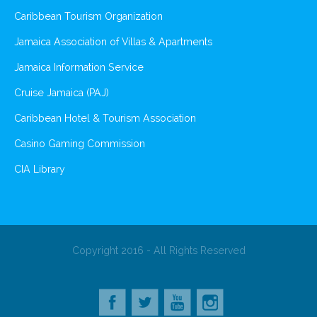
Caribbean Tourism Organization
Jamaica Association of Villas & Apartments
Jamaica Information Service
Cruise Jamaica (PAJ)
Caribbean Hotel & Tourism Association
Casino Gaming Commission
CIA Library
Copyright 2016 - All Rights Reserved