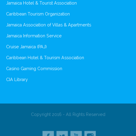
Jamaica Hotel & Tourist Association
Caribbean Tourism Organization
Jamaica Association of Villas & Apartments
Jamaica Information Service
Cruise Jamaica (PAJ)
Caribbean Hotel & Tourism Association
Casino Gaming Commission
CIA Library
Copyright 2016 - All Rights Reserved