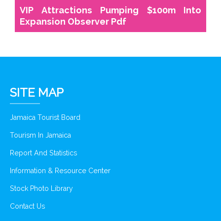
VIP Attractions Pumping $100m Into
Expansion Observer Pdf
SITE MAP
Jamaica Tourist Board
Tourism In Jamaica
Report And Statistics
Information & Resource Center
Stock Photo Library
Contact Us