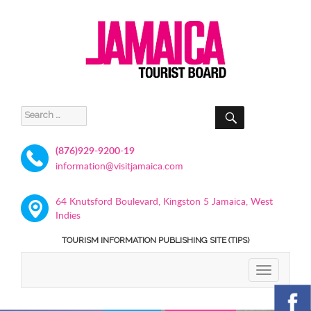
SEARCH
Search
for:
(876)929-9200-19
information@visitjamaica.com
64 Knutsford Boulevard, Kingston 5 Jamaica, West
Indies
TOURISM INFORMATION PUBLISHING SITE (TIPS)
TOGGLE
NAVIGATIO