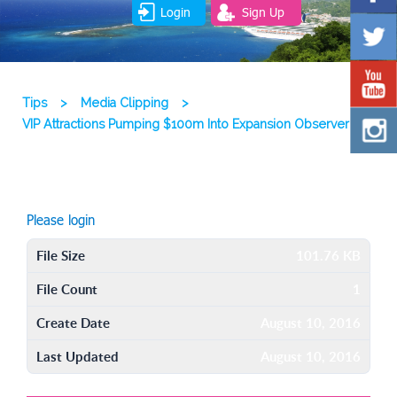
Login
Sign Up
Tips
>
Media Clipping
>
VIP Attractions Pumping $100m Into Expansion Observer Pdf
Please login
File Size
101.76 KB
File Count
1
Create Date
August 10, 2016
Last Updated
August 10, 2016