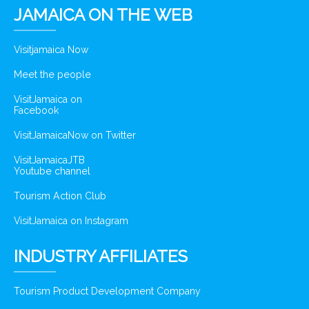
JAMAICA ON THE WEB
Visitjamaica Now
Meet the people
VisitJamaica on
Facebook
VisitJamaicaNow on Twitter
VisitJamaicaJTB
Youtube channel
Tourism Action Club
VisitJamaica on Instagram
INDUSTRY AFFILIATES
Tourism Product Development Company