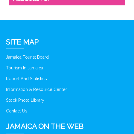
SITE MAP
Jamaica Tourist Board
Tourism In Jamaica
Report And Statistics
Information & Resource Center
Stock Photo Library
Contact Us
JAMAICA ON THE WEB