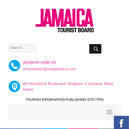
SEARCH
Search
for:
(876)929-9200-19
information@visitjamaica.com
64 Knutsford Boulevard, Kingston 5 Jamaica, West
Indies
TOURISM INFORMATION PUBLISHING SITE (TIPS)
TOGGLE
NAVIGATIO