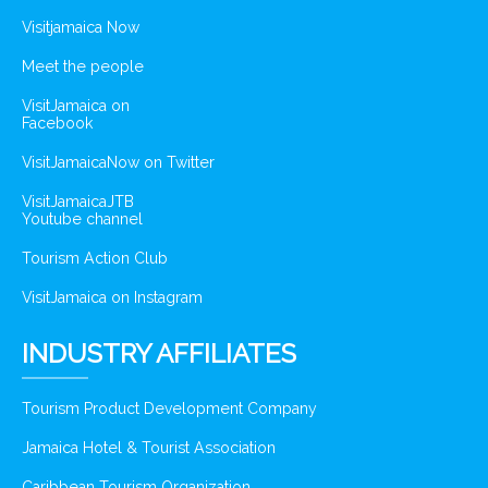
Visitjamaica Now
Meet the people
VisitJamaica on
Facebook
VisitJamaicaNow on Twitter
VisitJamaicaJTB
Youtube channel
Tourism Action Club
VisitJamaica on Instagram
INDUSTRY AFFILIATES
Tourism Product Development Company
Jamaica Hotel & Tourist Association
Caribbean Tourism Organization