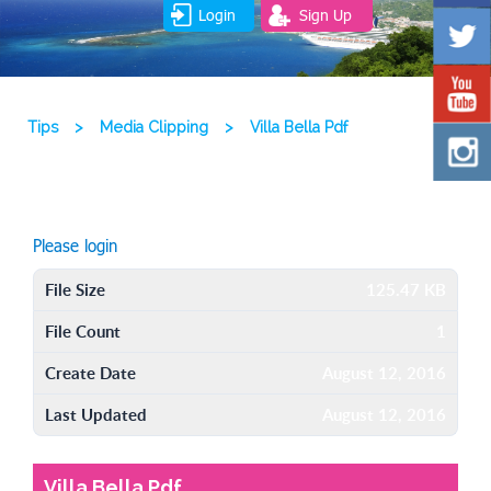
Login
Sign Up
Tips
>
Media Clipping
>
Villa Bella Pdf
Please login
File Size
125.47 KB
File Count
1
Create Date
August 12, 2016
Last Updated
August 12, 2016
Villa Bella Pdf