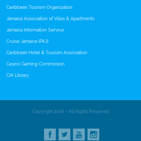
Caribbean Tourism Organization
Jamaica Association of Villas & Apartments
Jamaica Information Service
Cruise Jamaica (PAJ)
Caribbean Hotel & Tourism Association
Casino Gaming Commission
CIA Library
Copyright 2016 - All Rights Reserved