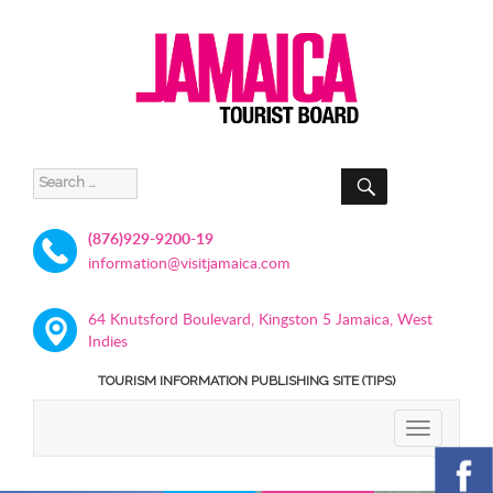
SEARCH
Search
for:
(876)929-9200-19
information@visitjamaica.com
64 Knutsford Boulevard, Kingston 5 Jamaica, West
Indies
TOURISM INFORMATION PUBLISHING SITE (TIPS)
TOGGLE
NAVIGATIO