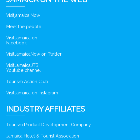
Visitjamaica Now
Meet the people
VisitJamaica on
Facebook
VisitJamaicaNow on Twitter
VisitJamaicaJTB
Youtube channel
Tourism Action Club
VisitJamaica on Instagram
INDUSTRY AFFILIATES
Tourism Product Development Company
Jamaica Hotel & Tourist Association