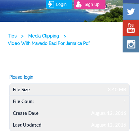
Login
Sign Up
Tips
>
Media Clipping
>
Video With Mavado Bad For Jamaica Pdf
Please login
File Size
3.40 MB
File Count
1
Create Date
August 12, 2016
Last Updated
August 12, 2016