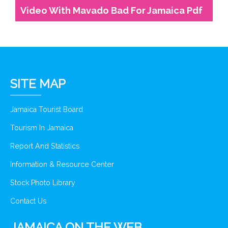
Video With Mavado Bad For Jamaica Pdf
SITE MAP
Jamaica Tourist Board
Tourism In Jamaica
Report And Statistics
Information & Resource Center
Stock Photo Library
Contact Us
JAMAICA ON THE WEB