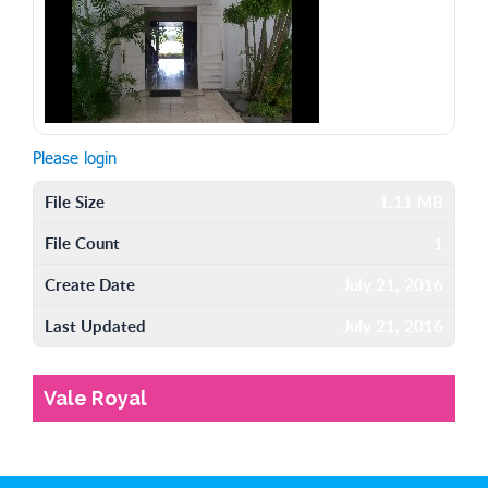
Please login
File Size
1.11 MB
File Count
1
Create Date
July 21, 2016
Last Updated
July 21, 2016
Vale Royal