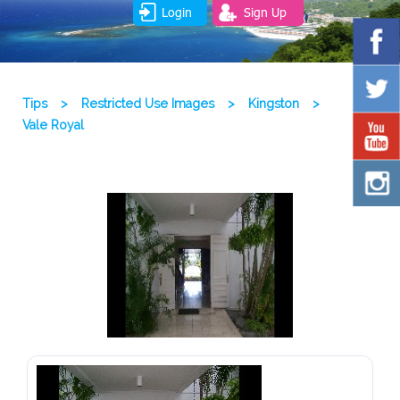
Login
Sign Up
Tips
>
Restricted Use Images
>
Kingston
>
Vale Royal