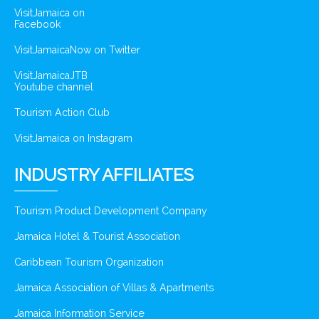
VisitJamaica on
Facebook
VisitJamaicaNow on Twitter
VisitJamaicaJTB
Youtube channel
Tourism Action Club
VisitJamaica on Instagram
INDUSTRY AFFILIATES
Tourism Product Development Company
Jamaica Hotel & Tourist Association
Caribbean Tourism Organization
Jamaica Association of Villas & Apartments
Jamaica Information Service