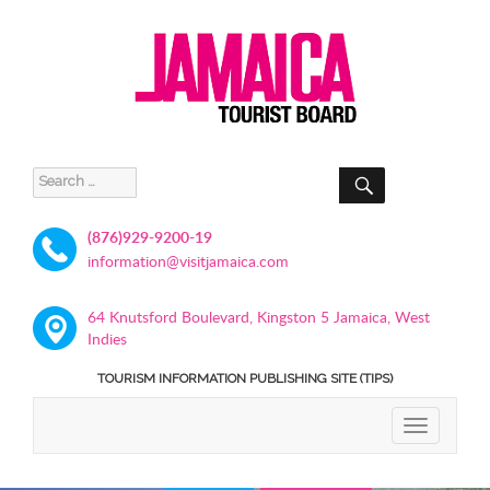
SEARCH
Search
for:
(876)929-9200-19
information@visitjamaica.com
64 Knutsford Boulevard, Kingston 5 Jamaica, West
Indies
TOURISM INFORMATION PUBLISHING SITE (TIPS)
TOGGLE
NAVIGATIO