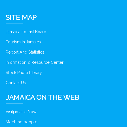
SITE MAP
Jamaica Tourist Board
Tourism In Jamaica
Report And Statistics
Information & Resource Center
Stock Photo Library
Contact Us
JAMAICA ON THE WEB
Visitjamaica Now
Meet the people