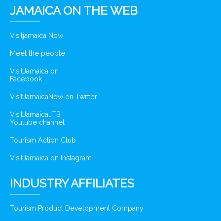
JAMAICA ON THE WEB
Visitjamaica Now
Meet the people
VisitJamaica on
Facebook
VisitJamaicaNow on Twitter
VisitJamaicaJTB
Youtube channel
Tourism Action Club
VisitJamaica on Instagram
INDUSTRY AFFILIATES
Tourism Product Development Company