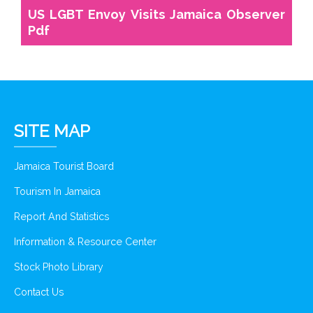
US LGBT Envoy Visits Jamaica Observer
Pdf
SITE MAP
Jamaica Tourist Board
Tourism In Jamaica
Report And Statistics
Information & Resource Center
Stock Photo Library
Contact Us