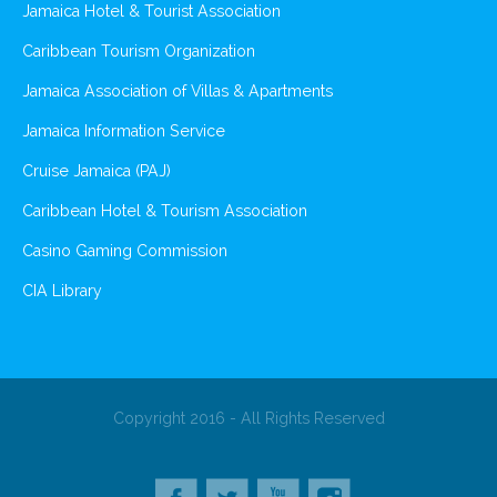
Jamaica Hotel & Tourist Association
Caribbean Tourism Organization
Jamaica Association of Villas & Apartments
Jamaica Information Service
Cruise Jamaica (PAJ)
Caribbean Hotel & Tourism Association
Casino Gaming Commission
CIA Library
Copyright 2016 - All Rights Reserved