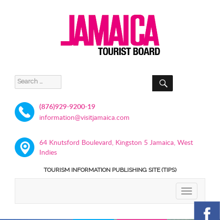
SEARCH
Search
for:
(876)929-9200-19
information@visitjamaica.com
64 Knutsford Boulevard, Kingston 5 Jamaica, West
Indies
TOURISM INFORMATION PUBLISHING SITE (TIPS)
TOGGLE
NAVIGATIO