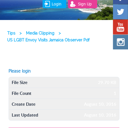
Login
Sign Up
Tips
>
Media Clipping
>
US LGBT Envoy Visits Jamaica Observer Pdf
Please login
File Size
29.70 KB
File Count
1
Create Date
August 10, 2016
Last Updated
August 10, 2016