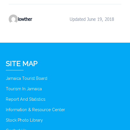
lowther
Updated June 19, 2018
SITE MAP
Jamaica Tourist Board
Tourism In Jamaica
Report And Statistics
Information & Resource Center
Stock Photo Library