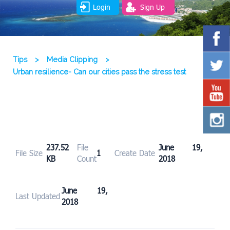
Login
Sign Up
Tips
>
Media Clipping
>
Urban resilience- Can our cities pass the stress test
237.52
File
June 19,
File Size
1
Create Date
KB
Count
2018
June 19,
Last Updated
2018