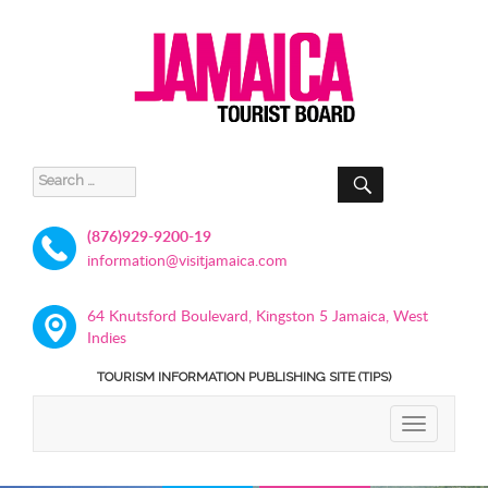
SEARCH
Search
for:
(876)929-9200-19
information@visitjamaica.com
64 Knutsford Boulevard, Kingston 5 Jamaica, West
Indies
TOURISM INFORMATION PUBLISHING SITE (TIPS)
TOGGLE
NAVIGATIO