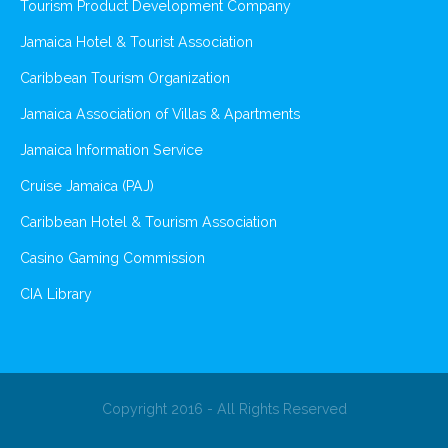
Tourism Product Development Company
Jamaica Hotel & Tourist Association
Caribbean Tourism Organization
Jamaica Association of Villas & Apartments
Jamaica Information Service
Cruise Jamaica (PAJ)
Caribbean Hotel & Tourism Association
Casino Gaming Commission
CIA Library
Copyright 2016 - All Rights Reserved