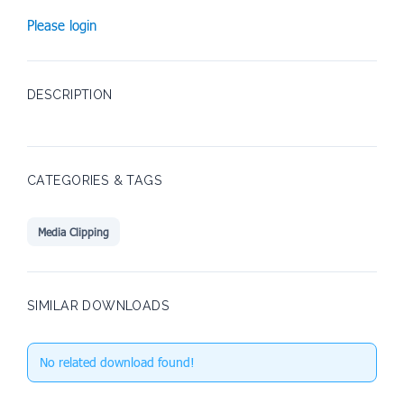
Please login
DESCRIPTION
CATEGORIES & TAGS
Media Clipping
SIMILAR DOWNLOADS
No related download found!