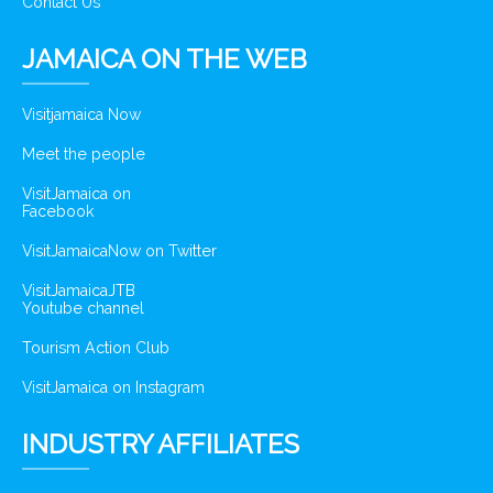
Contact Us
JAMAICA ON THE WEB
Visitjamaica Now
Meet the people
VisitJamaica on
Facebook
VisitJamaicaNow on Twitter
VisitJamaicaJTB
Youtube channel
Tourism Action Club
VisitJamaica on Instagram
INDUSTRY AFFILIATES