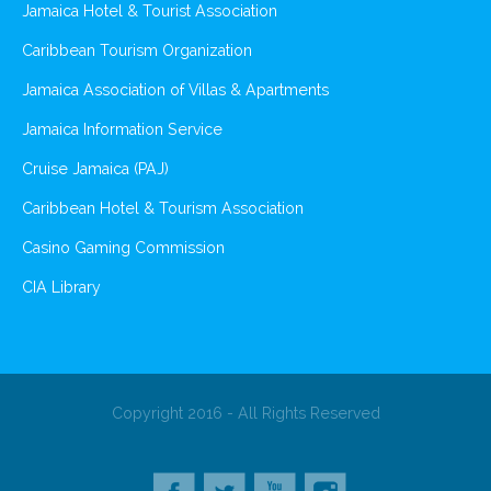
Jamaica Hotel & Tourist Association
Caribbean Tourism Organization
Jamaica Association of Villas & Apartments
Jamaica Information Service
Cruise Jamaica (PAJ)
Caribbean Hotel & Tourism Association
Casino Gaming Commission
CIA Library
Copyright 2016 - All Rights Reserved