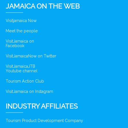
JAMAICA ON THE WEB
Visitjamaica Now
Meet the people
VisitJamaica on
Facebook
VisitJamaicaNow on Twitter
VisitJamaicaJTB
Youtube channel
Tourism Action Club
VisitJamaica on Instagram
INDUSTRY AFFILIATES
Tourism Product Development Company