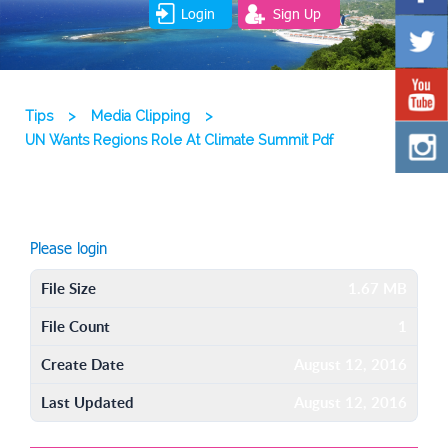
Login
Sign Up
Tips
>
Media Clipping
>
UN Wants Regions Role At Climate Summit Pdf
Please login
File Size
1.67 MB
File Count
1
Create Date
August 12, 2016
Last Updated
August 12, 2016