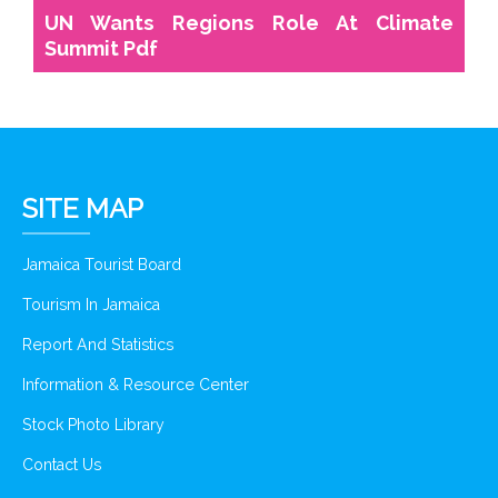
UN Wants Regions Role At Climate
Summit Pdf
SITE MAP
Jamaica Tourist Board
Tourism In Jamaica
Report And Statistics
Information & Resource Center
Stock Photo Library
Contact Us