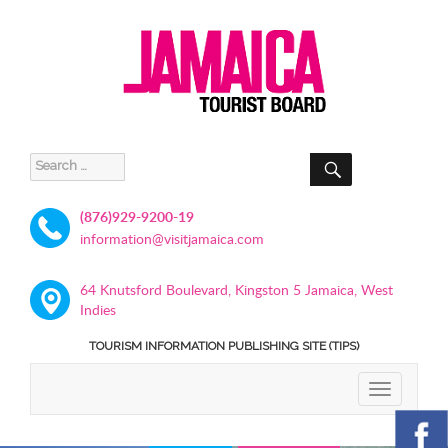
SEARCH
Search
for:
(876)929-9200-19
information@visitjamaica.com
64 Knutsford Boulevard, Kingston 5 Jamaica, West
Indies
TOURISM INFORMATION PUBLISHING SITE (TIPS)
TOGGLE
NAVIGATIO