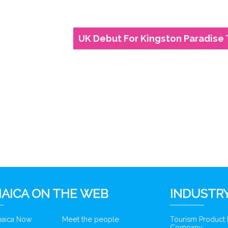
UK Debut For Kingston Paradise
6
AICA ON THE WEB
INDUSTRY
amaica Now
Meet the people
Tourism Product
Company