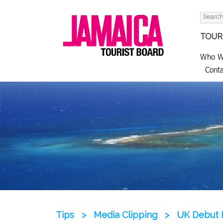
Search
for:
TOURI
Who W
Conta
Tips
>
Media Clipping
>
UK Debut 