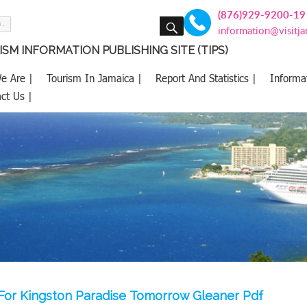
(876)929-9200-19
SEARCH
information@visitj
SM INFORMATION PUBLISHING SITE (TIPS)
e Are |
Tourism In Jamaica |
Report And Statistics |
Informa
ct Us |
For Kingston Paradise Tomorrow Gleaner Pdf