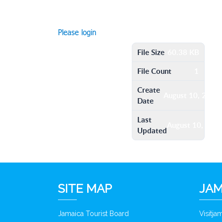
Please login
File Size
60.38 KB
File Count
1
Create
August 10, 2016
Date
Last
August 10, 201
Updated
SITE MAP
JAM
Jamaica Tourist Board
Visitj