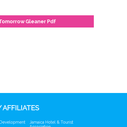
 Tomorrow Gleaner Pdf
 AFFILIATES
 Development
Jamaica Hotel & Tourist
Association