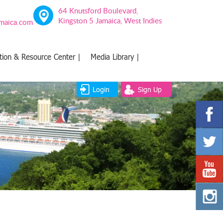
64 Knutsford Boulevard,
Kingston 5 Jamaica, West Indies
amaica.com
tion & Resource Center |
Media Library |
Login
Sign Up