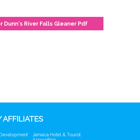
 Dunn's River Falls Gleaner Pdf
 AFFILIATES
 Development
Jamaica Hotel & Tourist
Association