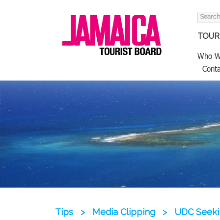
Search
for:
TOURI
Who W
Conta
Tips
>
Media Clipping
>
UDC Seekin