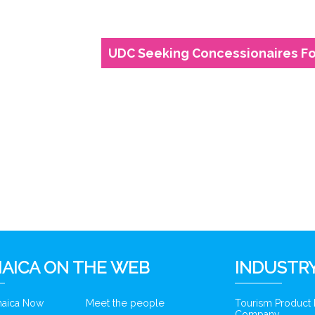
UDC Seeking Concessionaires For
6
AICA ON THE WEB
INDUSTRY
amaica Now
Meet the people
Tourism Product
Company