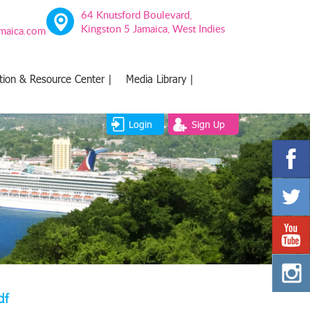
64 Knutsford Boulevard,
Kingston 5 Jamaica, West Indies
amaica.com
tion & Resource Center |
Media Library |
Login
Sign Up
df