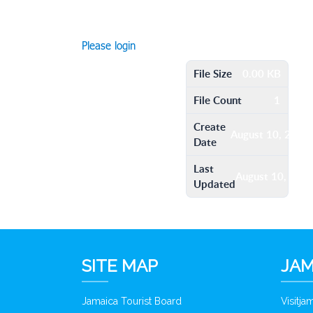
Please login
File Size
0.00 KB
File Count
1
Create
August 10, 2016
Date
Last
August 10, 201
Updated
SITE MAP
JAM
Jamaica Tourist Board
Visitj