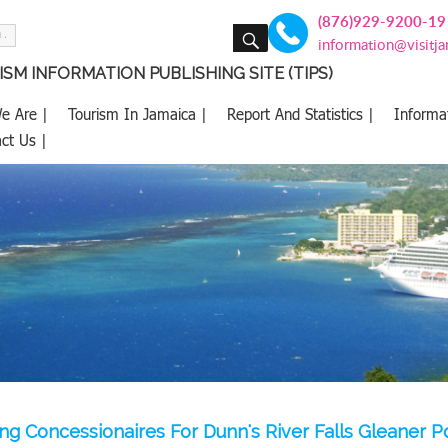
(876)929-9200-19
SEARCH
information@visitj
SM INFORMATION PUBLISHING SITE (TIPS)
e Are |
Tourism In Jamaica |
Report And Statistics |
Informa
ct Us |
g Concessionaires For Dunn's River Falls Gleaner P