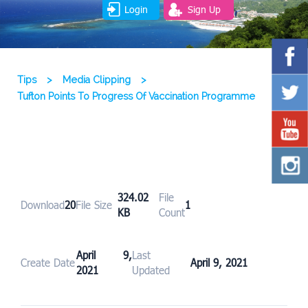
Login
Sign Up
Tips
>
Media Clipping
>
Tufton Points To Progress Of Vaccination Programme
324.02
File
Download
20
File Size
1
KB
Count
April 9,
Last
Create Date
April 9, 2021
2021
Updated