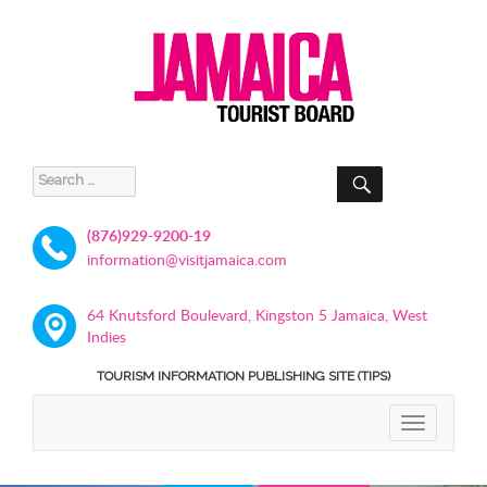
SEARCH
Search
for:
(876)929-9200-19
information@visitjamaica.com
64 Knutsford Boulevard, Kingston 5 Jamaica, West
Indies
TOURISM INFORMATION PUBLISHING SITE (TIPS)
TOGGLE
NAVIGATIO