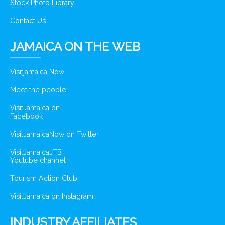
Stock Photo Library
Contact Us
JAMAICA ON THE WEB
Visitjamaica Now
Meet the people
VisitJamaica on
Facebook
VisitJamaicaNow on Twitter
VisitJamaicaJTB
Youtube channel
Tourism Action Club
VisitJamaica on Instagram
INDUSTRY AFFILIATES