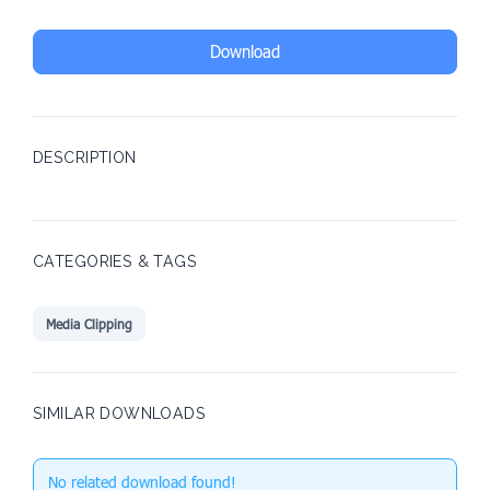
Download
DESCRIPTION
CATEGORIES & TAGS
Media Clipping
SIMILAR DOWNLOADS
No related download found!