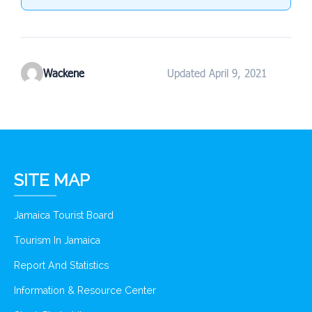
Wackene
Updated April 9, 2021
SITE MAP
Jamaica Tourist Board
Tourism In Jamaica
Report And Statistics
Information & Resource Center