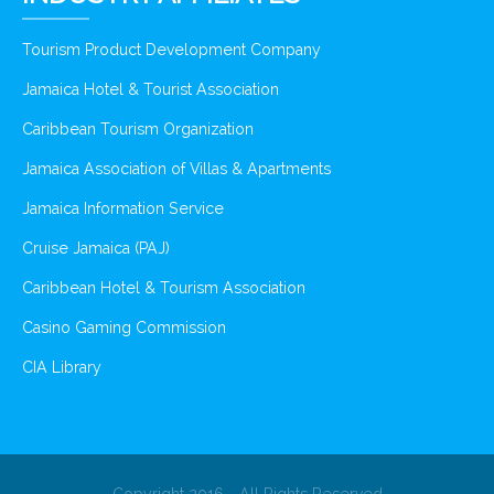
Tourism Product Development Company
Jamaica Hotel & Tourist Association
Caribbean Tourism Organization
Jamaica Association of Villas & Apartments
Jamaica Information Service
Cruise Jamaica (PAJ)
Caribbean Hotel & Tourism Association
Casino Gaming Commission
CIA Library