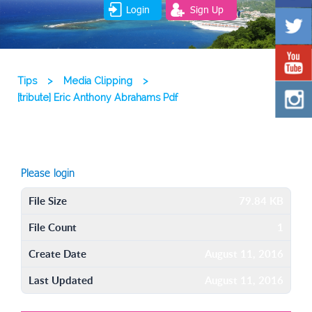
Login
Sign Up
Tips
>
Media Clipping
>
[tribute] Eric Anthony Abrahams Pdf
Please login
File Size
79.84 KB
File Count
1
Create Date
August 11, 2016
Last Updated
August 11, 2016