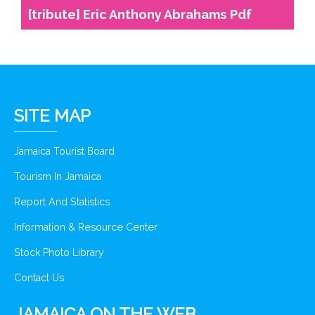
[tribute] Eric Anthony Abrahams Pdf
SITE MAP
Jamaica Tourist Board
Tourism In Jamaica
Report And Statistics
Information & Resource Center
Stock Photo Library
Contact Us
JAMAICA ON THE WEB