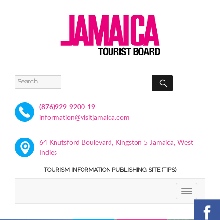
SEARCH
Search
for:
(876)929-9200-19
information@visitjamaica.com
64 Knutsford Boulevard, Kingston 5 Jamaica, West
Indies
TOURISM INFORMATION PUBLISHING SITE (TIPS)
TOGGLE
NAVIGATIO