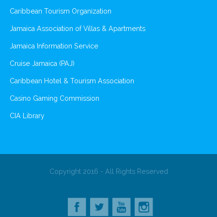
Caribbean Tourism Organization
Jamaica Association of Villas & Apartments
Jamaica Information Service
Cruise Jamaica (PAJ)
Caribbean Hotel & Tourism Association
Casino Gaming Commission
CIA Library
Copyright 2016 - All Rights Reserved