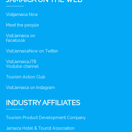
Visitjamaica Now
Meet the people
VisitJamaica on
Facebook
VisitJamaicaNow on Twitter
VisitJamaicaJTB
Youtube channel
Tourism Action Club
VisitJamaica on Instagram
INDUSTRY AFFILIATES
Tourism Product Development Company
Jamaica Hotel & Tourist Association