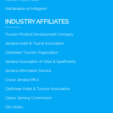
VisitJamaica on Instagram
INDUSTRY AFFILIATES
Tourism Product Development Company
Jamaica Hotel & Tourist Association
Caribbean Tourism Organization
Jamaica Association of Villas & Apartments
Jamaica Information Service
Cruise Jamaica (PAJ)
Caribbean Hotel & Tourism Association
Casino Gaming Commission
CIA Library