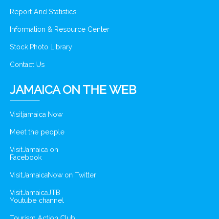
Report And Statistics
Information & Resource Center
Stock Photo Library
Contact Us
JAMAICA ON THE WEB
Visitjamaica Now
Meet the people
VisitJamaica on
Facebook
VisitJamaicaNow on Twitter
VisitJamaicaJTB
Youtube channel
Tourism Action Club