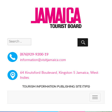
SEARCH
Search
for:
(876)929-9200-19
information@visitjamaica.com
64 Knutsford Boulevard, Kingston 5 Jamaica, West
Indies
TOURISM INFORMATION PUBLISHING SITE (TIPS)
TOGGLE
NAVIGATIO