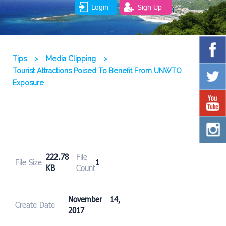
Login
Sign Up
Tips
>
Media Clipping
>
Tourist Attractions Poised To Benefit From UNWTO
Exposure
222.78
File
File Size
1
KB
Count
November 14,
Create Date
2017