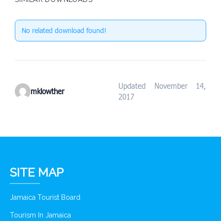
No related download found!
Updated November 14,
mklowther
2017
SITE MAP
Jamaica Tourist Board
Tourism In Jamaica