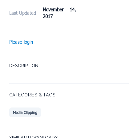
November 14,
Last Updated
2017
Please login
DESCRIPTION
CATEGORIES & TAGS
Media Clipping
SIMILAR DOWNLOADS