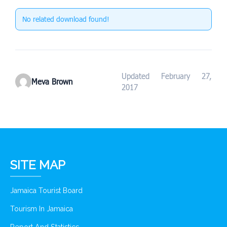
No related download found!
Updated February 27,
Meva Brown
2017
SITE MAP
Jamaica Tourist Board
Tourism In Jamaica