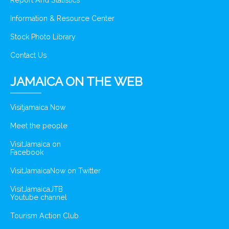
Report And Statistics
Information & Resource Center
Stock Photo Library
Contact Us
JAMAICA ON THE WEB
Visitjamaica Now
Meet the people
VisitJamaica on
Facebook
VisitJamaicaNow on Twitter
VisitJamaicaJTB
Youtube channel
Tourism Action Club