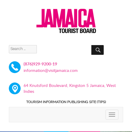
SEARCH
Search
for:
(876)929-9200-19
information@visitjamaica.com
64 Knutsford Boulevard, Kingston 5 Jamaica, West
Indies
TOURISM INFORMATION PUBLISHING SITE (TIPS)
TOGGLE
NAVIGATIO