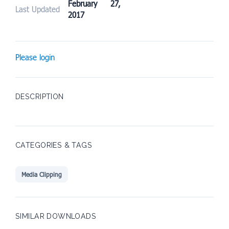
February 27,
Last Updated
2017
Please login
DESCRIPTION
CATEGORIES & TAGS
Media Clipping
SIMILAR DOWNLOADS