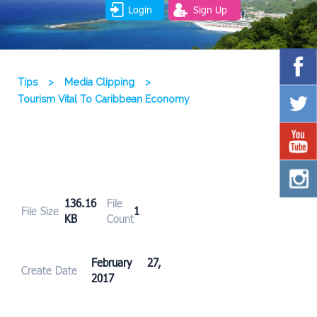
Login
Sign Up
Tips
>
Media Clipping
>
Tourism Vital To Caribbean Economy
136.16
File
File Size
1
KB
Count
February 27,
Create Date
2017