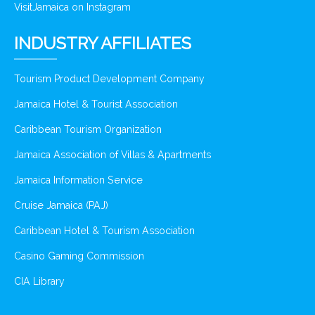
VisitJamaica on Instagram
INDUSTRY AFFILIATES
Tourism Product Development Company
Jamaica Hotel & Tourist Association
Caribbean Tourism Organization
Jamaica Association of Villas & Apartments
Jamaica Information Service
Cruise Jamaica (PAJ)
Caribbean Hotel & Tourism Association
Casino Gaming Commission
CIA Library