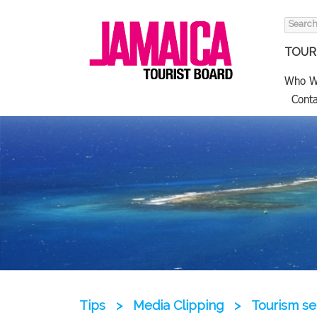
Search
for:
TOURI
Who W
Conta
Tips
>
Media Clipping
>
Tourism se