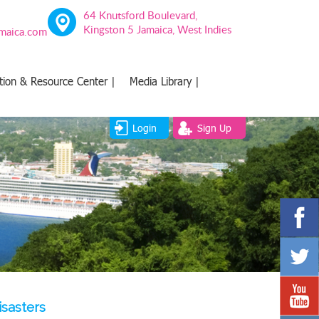
64 Knutsford Boulevard,
Kingston 5 Jamaica, West Indies
amaica.com
tion & Resource Center |
Media Library |
Login
Sign Up
isasters