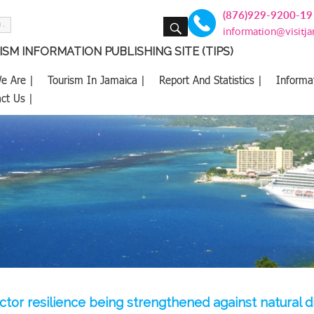
(876)929-9200-19
SEARCH
information@visitj
SM INFORMATION PUBLISHING SITE (TIPS)
e Are |
Tourism In Jamaica |
Report And Statistics |
Informa
ct Us |
ctor resilience being strengthened against natural d