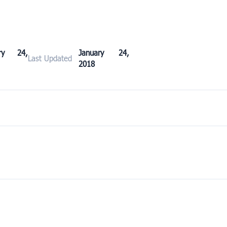
ary 24,
January 24,
Last Updated
2018