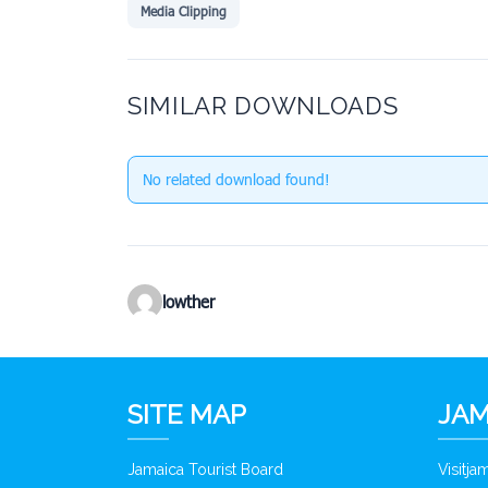
Media Clipping
SIMILAR DOWNLOADS
No related download found!
lowther
SITE MAP
JAM
Jamaica Tourist Board
Visitj