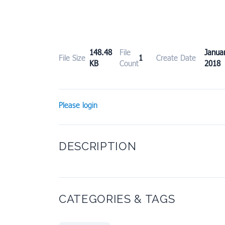
148.48
File
Janu
File Size
1
Create Date
KB
Count
2018
Please login
DESCRIPTION
CATEGORIES & TAGS