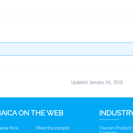
Updated January 24, 2018
AICA ON THE WEB
INDUSTRY
amaica Now
Meet the people
Tourism Product
Company