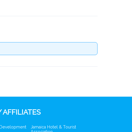
 AFFILIATES
 Development
Jamaica Hotel & Tourist
Association