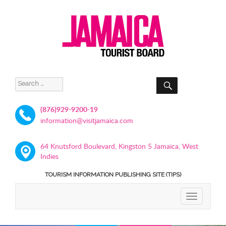
SEARCH
Search
for:
(876)929-9200-19
information@visitjamaica.com
64 Knutsford Boulevard, Kingston 5 Jamaica, West
Indies
TOURISM INFORMATION PUBLISHING SITE (TIPS)
TOGGLE
NAVIGATIO