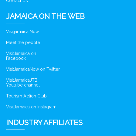
Contact Us
JAMAICA ON THE WEB
Visitjamaica Now
Meet the people
VisitJamaica on
Facebook
VisitJamaicaNow on Twitter
VisitJamaicaJTB
Youtube channel
Tourism Action Club
VisitJamaica on Instagram
INDUSTRY AFFILIATES