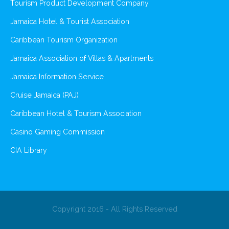
Tourism Product Development Company
Jamaica Hotel & Tourist Association
Caribbean Tourism Organization
Jamaica Association of Villas & Apartments
Jamaica Information Service
Cruise Jamaica (PAJ)
Caribbean Hotel & Tourism Association
Casino Gaming Commission
CIA Library
Copyright 2016 - All Rights Reserved