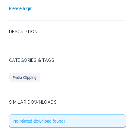
Please login
DESCRIPTION
CATEGORIES & TAGS
Media Clipping
SIMILAR DOWNLOADS
No related download found!