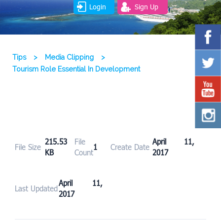
Login
Sign Up
Tips
>
Media Clipping
>
Tourism Role Essential In Development
215.53
File
April 11,
File Size
1
Create Date
KB
Count
2017
April 11,
Last Updated
2017