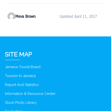
Meva Brown
Updated April 11, 2017
SITE MAP
Jamaica Tourist Board
Tourism In Jamaica
Report And Statistics
Information & Resource Center
Stock Photo Library