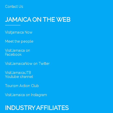
Contact Us
JAMAICA ON THE WEB
Visitjamaica Now
Meet the people
VisitJamaica on
Facebook
VisitJamaicaNow on Twitter
VisitJamaicaJTB
Youtube channel
Tourism Action Club
VisitJamaica on Instagram
INDUSTRY AFFILIATES