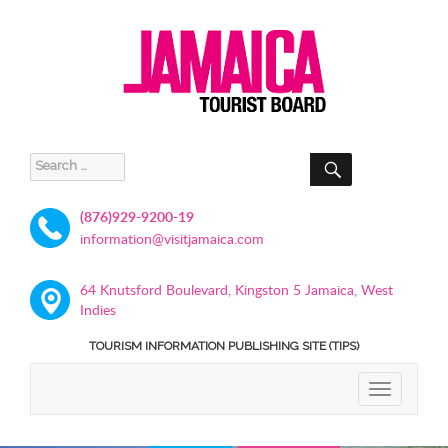
SEARCH
Search
for:
(876)929-9200-19
information@visitjamaica.com
64 Knutsford Boulevard, Kingston 5 Jamaica, West
Indies
TOURISM INFORMATION PUBLISHING SITE (TIPS)
TOGGLE
NAVIGATIO