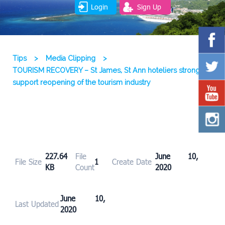
Login
Sign Up
Tips
>
Media Clipping
>
TOURISM RECOVERY – St James, St Ann hoteliers strongly
support reopening of the tourism industry
227.64
File
June 10,
File Size
1
Create Date
KB
Count
2020
June 10,
Last Updated
2020