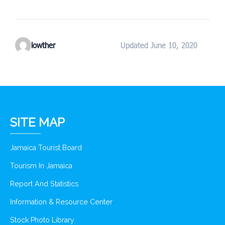
lowther
Updated June 10, 2020
SITE MAP
Jamaica Tourist Board
Tourism In Jamaica
Report And Statistics
Information & Resource Center
Stock Photo Library