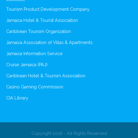
Tourism Product Development Company
Jamaica Hotel & Tourist Association
Caribbean Tourism Organization
Jamaica Association of Villas & Apartments
Jamaica Information Service
Cruise Jamaica (PAJ)
Caribbean Hotel & Tourism Association
Casino Gaming Commission
CIA Library
Copyright 2016 - All Rights Reserved