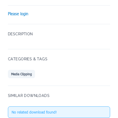
Please login
DESCRIPTION
CATEGORIES & TAGS
Media Clipping
SIMILAR DOWNLOADS
No related download found!