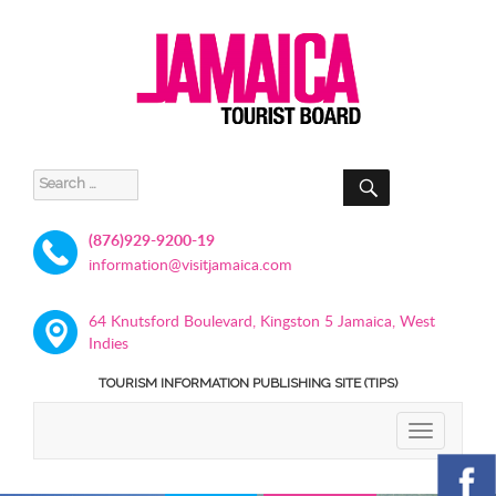
SEARCH
Search
for:
(876)929-9200-19
information@visitjamaica.com
64 Knutsford Boulevard, Kingston 5 Jamaica, West
Indies
TOURISM INFORMATION PUBLISHING SITE (TIPS)
TOGGLE
NAVIGATIO