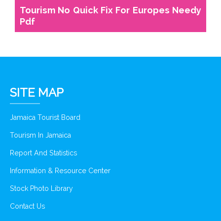
Tourism No Quick Fix For Europes Needy
Pdf
SITE MAP
Jamaica Tourist Board
Tourism In Jamaica
Report And Statistics
Information & Resource Center
Stock Photo Library
Contact Us