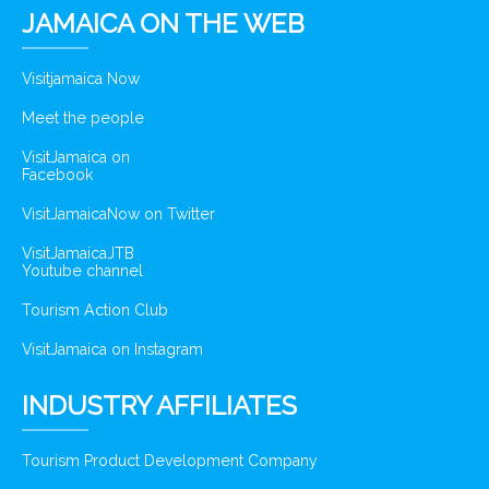
JAMAICA ON THE WEB
Visitjamaica Now
Meet the people
VisitJamaica on
Facebook
VisitJamaicaNow on Twitter
VisitJamaicaJTB
Youtube channel
Tourism Action Club
VisitJamaica on Instagram
INDUSTRY AFFILIATES
Tourism Product Development Company