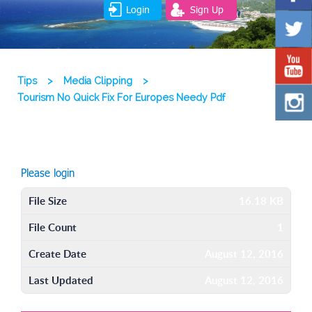
Login
Sign Up
Tips
>
Media Clipping
>
Tourism No Quick Fix For Europes Needy Pdf
Please login
File Size
16.18 KB
File Count
1
Create Date
August 12, 2016
Last Updated
August 12, 2016