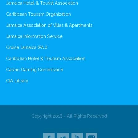
Jamaica Hotel & Tourist Association
Caribbean Tourism Organization
Jamaica Association of Villas & Apartments
Jamaica Information Service
Cruise Jamaica (PAJ)
Caribbean Hotel & Tourism Association
Casino Gaming Commission
CIA Library
Copyright 2016 - All Rights Reserved