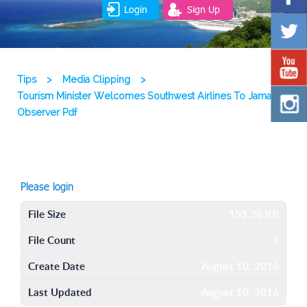
Login
Sign Up
Tips
>
Media Clipping
>
Tourism Minister Welcomes Southwest Airlines To Jamaica
Observer Pdf
Please login
File Size
153.28 KB
File Count
1
Create Date
August 10, 2016
Last Updated
August 10, 2016