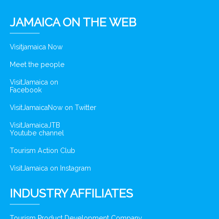
JAMAICA ON THE WEB
Visitjamaica Now
Meet the people
VisitJamaica on
Facebook
VisitJamaicaNow on Twitter
VisitJamaicaJTB
Youtube channel
Tourism Action Club
VisitJamaica on Instagram
INDUSTRY AFFILIATES
Tourism Product Development Company