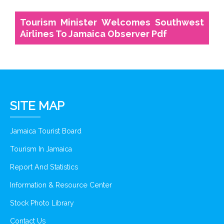
Tourism Minister Welcomes Southwest
Airlines To Jamaica Observer Pdf
SITE MAP
Jamaica Tourist Board
Tourism In Jamaica
Report And Statistics
Information & Resource Center
Stock Photo Library
Contact Us