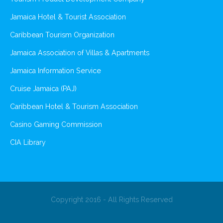
Jamaica Hotel & Tourist Association
Caribbean Tourism Organization
Jamaica Association of Villas & Apartments
Jamaica Information Service
Cruise Jamaica (PAJ)
Caribbean Hotel & Tourism Association
Casino Gaming Commission
CIA Library
Copyright 2016 - All Rights Reserved