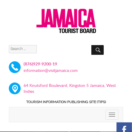
SEARCH
Search
for:
(876)929-9200-19
information@visitjamaica.com
64 Knutsford Boulevard, Kingston 5 Jamaica, West
Indies
TOURISM INFORMATION PUBLISHING SITE (TIPS)
TOGGLE
NAVIGATIO