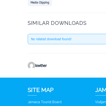
Media Clipping
SIMILAR DOWNLOADS
No related download found!
lowther
SITE MAP
JAM
Jamaica Tourist Board
Visitj