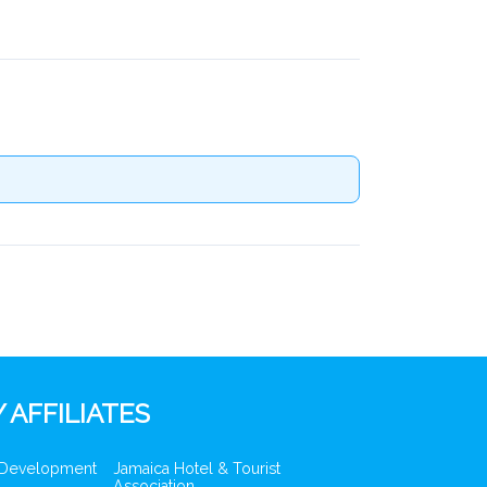
 AFFILIATES
 Development
Jamaica Hotel & Tourist
Association