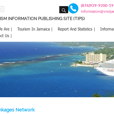
(876)929-9200-19
SEARCH
information@visitj
SM INFORMATION PUBLISHING SITE (TIPS)
e Are |
Tourism In Jamaica |
Report And Statistics |
Informa
ct Us |
inkages Network