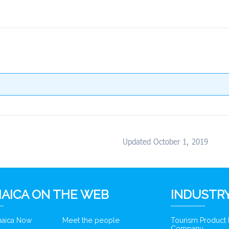
Updated October 1, 2019
AICA ON THE WEB
INDUSTRY
amaica Now
Meet the people
Tourism Product
Company