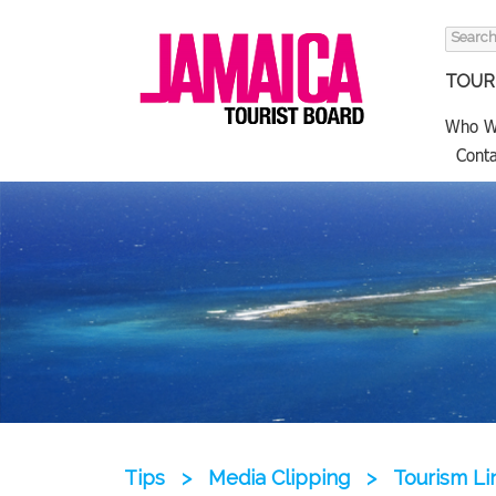
Search
for:
TOURI
Who W
Conta
Tips
>
Media Clipping
>
Tourism L