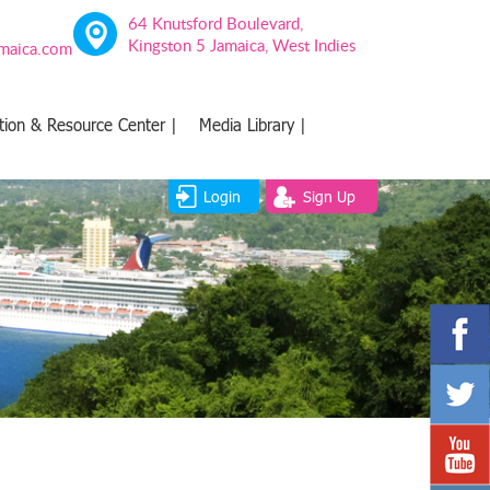
64 Knutsford Boulevard,
Kingston 5 Jamaica, West Indies
amaica.com
tion & Resource Center |
Media Library |
Login
Sign Up