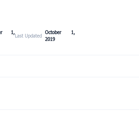
ber 1,
October 1,
Last Updated
2019