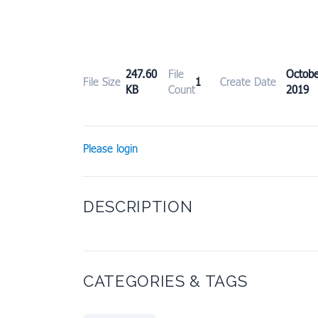
247.60
File
Octo
File Size
1
Create Date
KB
Count
2019
Please login
DESCRIPTION
CATEGORIES & TAGS