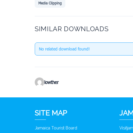
Media Clipping
SIMILAR DOWNLOADS
No related download found!
lowther
SITE MAP
JAM
Jamaica Tourist Board
Visitj