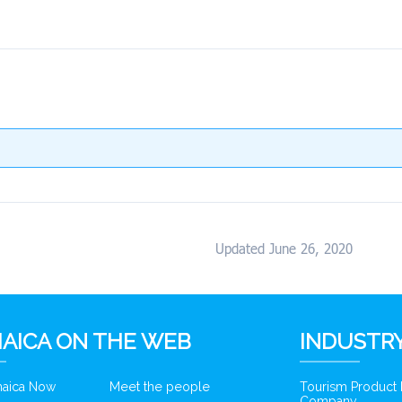
Updated June 26, 2020
AICA ON THE WEB
INDUSTRY
amaica Now
Meet the people
Tourism Product
Company