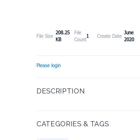
208.25
File
June
File Size
1
Create Date
KB
Count
2020
Please login
DESCRIPTION
CATEGORIES & TAGS