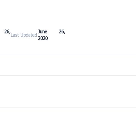
 26,
June 26,
Last Updated
2020