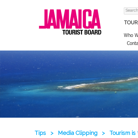
Search
for:
TOURI
Who W
Conta
Tips
>
Media Clipping
>
Tourism is