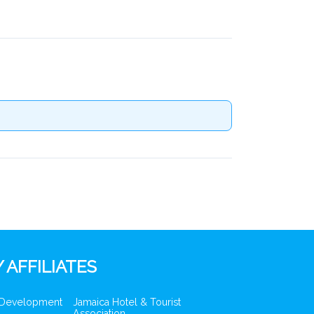
 AFFILIATES
 Development
Jamaica Hotel & Tourist
Association