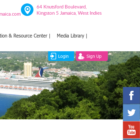
64 Knutsford Boulevard,
Kingston 5 Jamaica, West Indies
amaica.com
tion & Resource Center |
Media Library |
Login
Sign Up