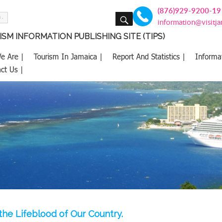
(876)929-9200-19
SEARCH
information@visitj
SM INFORMATION PUBLISHING SITE (TIPS)
e Are |
Tourism In Jamaica |
Report And Statistics |
Informa
ct Us |
 the Lifeblood of Our Country.