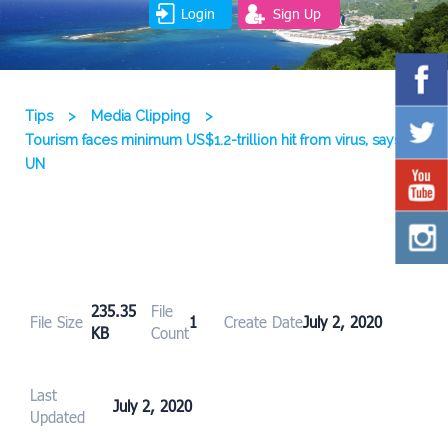
Login
Sign Up
Tips
>
Media Clipping
>
Tourism faces minimum US$1.2-trillion hit from virus, says
UN
235.35
File
File Size
1
Create Date
July 2, 2020
KB
Count
Last
July 2, 2020
Updated