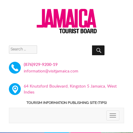
SEARCH
Search
for:
(876)929-9200-19
information@visitjamaica.com
64 Knutsford Boulevard, Kingston 5 Jamaica, West
Indies
TOURISM INFORMATION PUBLISHING SITE (TIPS)
TOGGLE
NAVIGATIO