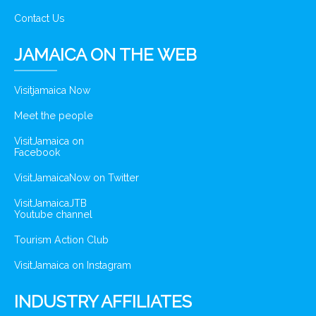
Contact Us
JAMAICA ON THE WEB
Visitjamaica Now
Meet the people
VisitJamaica on
Facebook
VisitJamaicaNow on Twitter
VisitJamaicaJTB
Youtube channel
Tourism Action Club
VisitJamaica on Instagram
INDUSTRY AFFILIATES