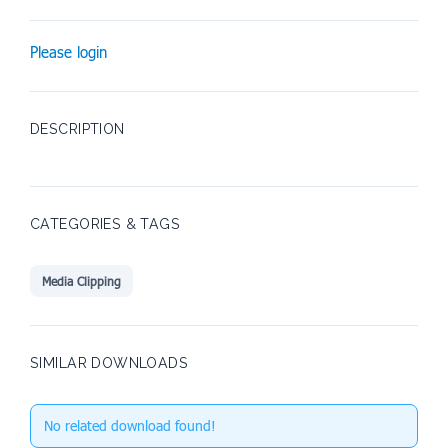
Please login
DESCRIPTION
CATEGORIES & TAGS
Media Clipping
SIMILAR DOWNLOADS
No related download found!