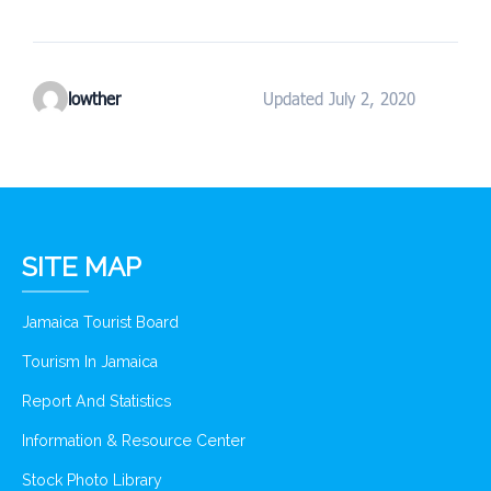
lowther
Updated July 2, 2020
SITE MAP
Jamaica Tourist Board
Tourism In Jamaica
Report And Statistics
Information & Resource Center
Stock Photo Library