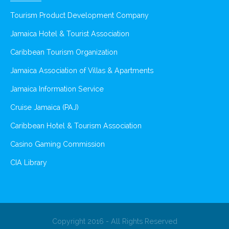
Tourism Product Development Company
Jamaica Hotel & Tourist Association
Caribbean Tourism Organization
Jamaica Association of Villas & Apartments
Jamaica Information Service
Cruise Jamaica (PAJ)
Caribbean Hotel & Tourism Association
Casino Gaming Commission
CIA Library
Copyright 2016 - All Rights Reserved