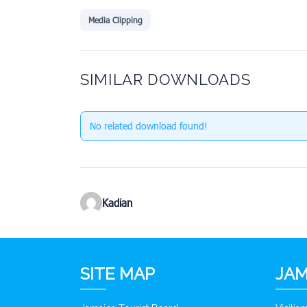
Media Clipping
SIMILAR DOWNLOADS
No related download found!
Kadian
SITE MAP
JAM