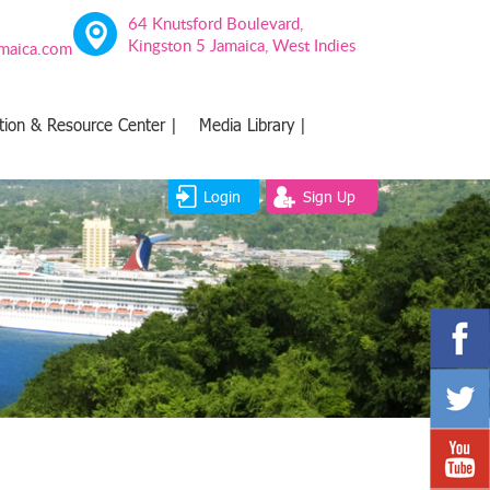
64 Knutsford Boulevard,
Kingston 5 Jamaica, West Indies
amaica.com
tion & Resource Center |
Media Library |
Login
Sign Up