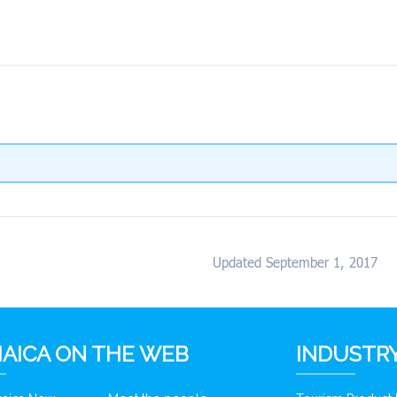
Updated September 1, 2017
AICA ON THE WEB
INDUSTRY