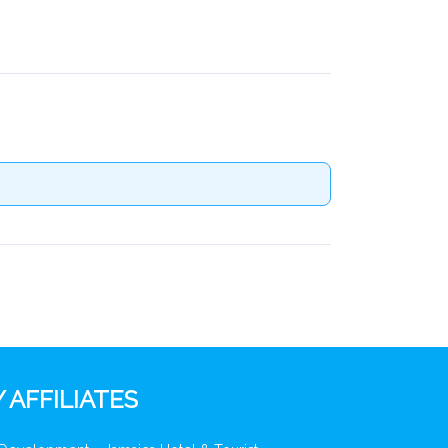
 AFFILIATES