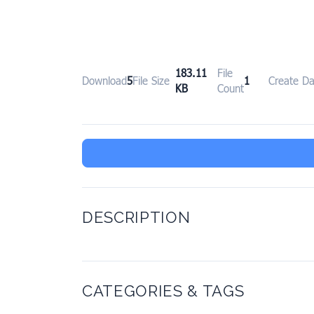
183.11
File
Download
5
File Size
1
Create Da
KB
Count
DESCRIPTION
CATEGORIES & TAGS