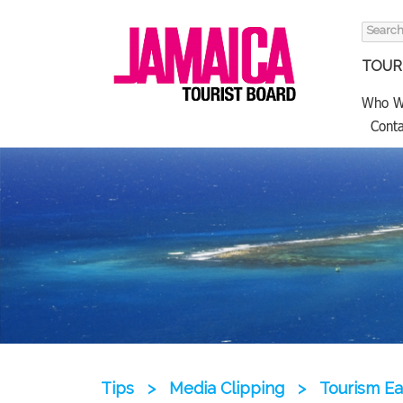
Search
for:
TOURI
Who W
Conta
Tips
>
Media Clipping
>
Tourism Ea