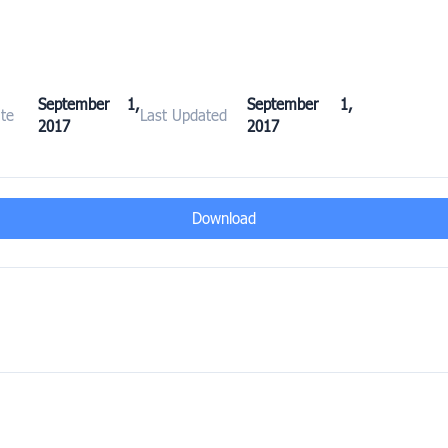
September 1,
September 1,
te
Last Updated
2017
2017
Download