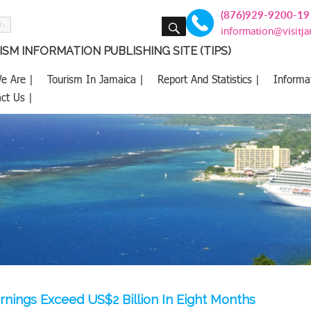
(876)929-9200-19
SEARCH
information@visitj
SM INFORMATION PUBLISHING SITE (TIPS)
e Are |
Tourism In Jamaica |
Report And Statistics |
Informa
ct Us |
rnings Exceed US$2 Billion In Eight Months