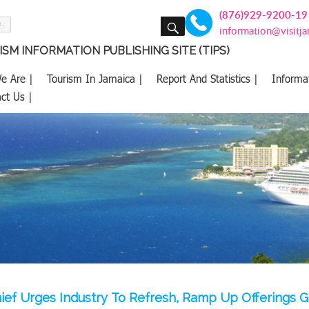
(876)929-9200-19
SEARCH
information@visitj
SM INFORMATION PUBLISHING SITE (TIPS)
e Are |
Tourism In Jamaica |
Report And Statistics |
Informa
ct Us |
ief Urges Industry To Refresh, Ramp Up Offerings G