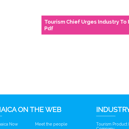
Tourism Chief Urges Industry To
Pdf
6
AICA ON THE WEB
INDUSTRY
amaica Now
Meet the people
Tourism Product
Company