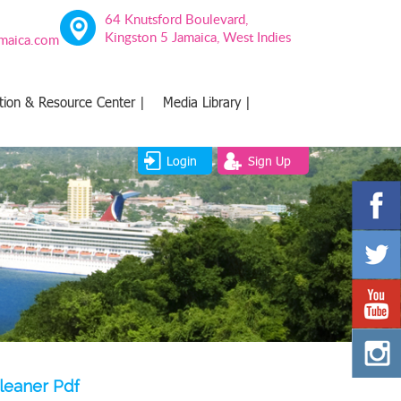
64 Knutsford Boulevard,
Kingston 5 Jamaica, West Indies
amaica.com
tion & Resource Center |
Media Library |
Login
Sign Up
leaner Pdf