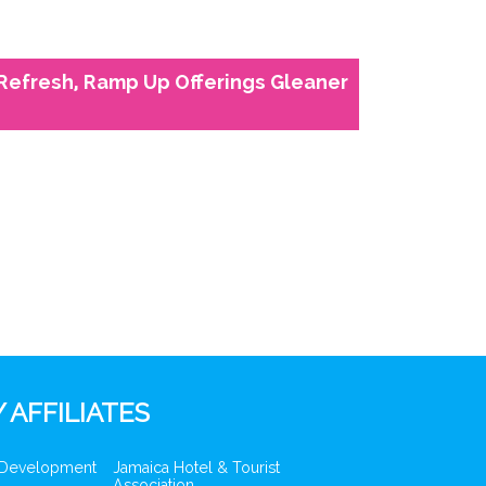
 Refresh, Ramp Up Offerings Gleaner
 AFFILIATES
 Development
Jamaica Hotel & Tourist
Association