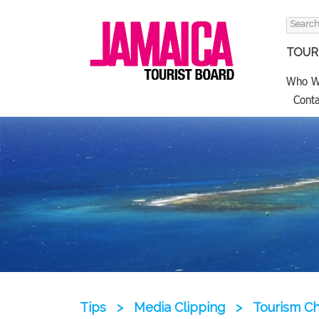
Search
for:
TOURI
Who W
Conta
Tips
>
Media Clipping
>
Tourism Ch