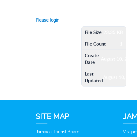
Please login
File Size
23.35 KB
File Count
1
Create
August 10, 2016
Date
Last
August 10, 201
Updated
SITE MAP
JAM
Jamaica Tourist Board
Visitj