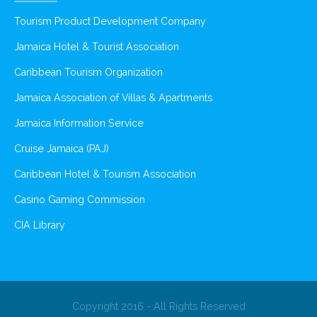
Tourism Product Development Company
Jamaica Hotel & Tourist Association
Caribbean Tourism Organization
Jamaica Association of Villas & Apartments
Jamaica Information Service
Cruise Jamaica (PAJ)
Caribbean Hotel & Tourism Association
Casino Gaming Commission
CIA Library
Copyright 2016 - All Rights Reserved