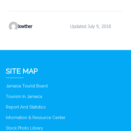
lowther
Updated July 9, 2018
SITE MAP
Jamaica Tourist Board
Tourism In Jamaica
Report And Statistics
Information & Resource Center
Stock Photo Library