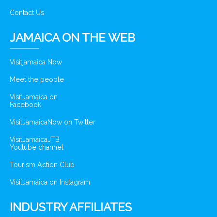
Contact Us
JAMAICA ON THE WEB
Visitjamaica Now
Meet the people
VisitJamaica on
Facebook
VisitJamaicaNow on Twitter
VisitJamaicaJTB
Youtube channel
Tourism Action Club
VisitJamaica on Instagram
INDUSTRY AFFILIATES