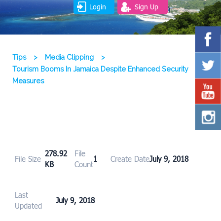
Login
Sign Up
Tips
>
Media Clipping
>
Tourism Booms In Jamaica Despite Enhanced Security
Measures
278.92
File
File Size
1
Create Date
July 9, 2018
KB
Count
Last
July 9, 2018
Updated