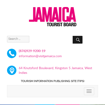
SEARCH
Search
for:
(876)929-9200-19
information@visitjamaica.com
64 Knutsford Boulevard, Kingston 5 Jamaica, West
Indies
TOURISM INFORMATION PUBLISHING SITE (TIPS)
TOGGLE
NAVIGATIO