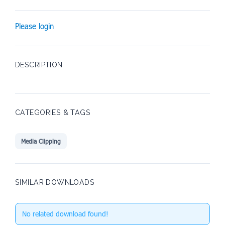
Please login
DESCRIPTION
CATEGORIES & TAGS
Media Clipping
SIMILAR DOWNLOADS
No related download found!