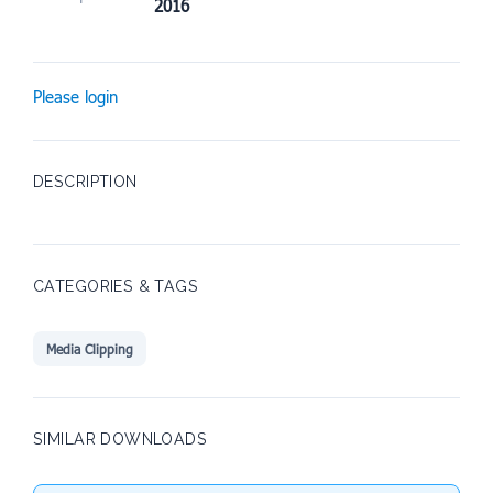
2016
Please login
DESCRIPTION
CATEGORIES & TAGS
Media Clipping
SIMILAR DOWNLOADS