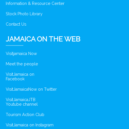
Information & Resource Center
Stock Photo Library
Contact Us
JAMAICA ON THE WEB
Visitjamaica Now
Meet the people
VisitJamaica on
Facebook
VisitJamaicaNow on Twitter
VisitJamaicaJTB
Youtube channel
Tourism Action Club
VisitJamaica on Instagram