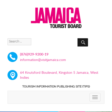
SEARCH
Search
for:
(876)929-9200-19
information@visitjamaica.com
64 Knutsford Boulevard, Kingston 5 Jamaica, West
Indies
TOURISM INFORMATION PUBLISHING SITE (TIPS)
TOGGLE
NAVIGATIO