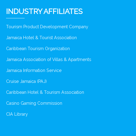
INDUSTRY AFFILIATES
Tourism Product Development Company
Jamaica Hotel & Tourist Association
Caribbean Tourism Organization
Jamaica Association of Villas & Apartments
Jamaica Information Service
Cruise Jamaica (PAJ)
Caribbean Hotel & Tourism Association
Casino Gaming Commission
CIA Library