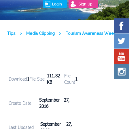
Login
Sign Up
Tips
>
Media Clipping
>
Tourism Awareness Week
111.82
File
Download
1
File Size
1
KB
Count
September 27,
Create Date
2016
September 27,
Last Updated