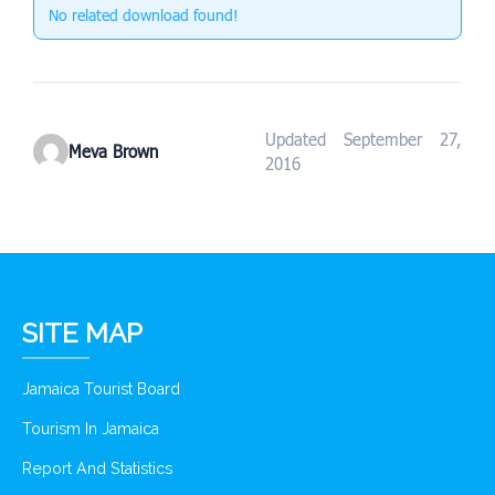
No related download found!
Updated September 27,
Meva Brown
2016
SITE MAP
Jamaica Tourist Board
Tourism In Jamaica
Report And Statistics