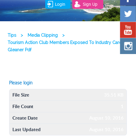
Login
Sign Up
Tips
>
Media Clipping
>
Tourism Action Club Members Exposed To Industry Careers
Gleaner Pdf
Please login
File Size
35.51 KB
File Count
1
Create Date
August 10, 2016
Last Updated
August 10, 2016