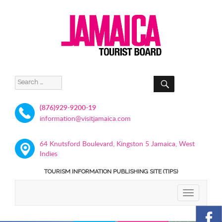
SEARCH
Search
for:
(876)929-9200-19
information@visitjamaica.com
64 Knutsford Boulevard, Kingston 5 Jamaica, West
Indies
TOURISM INFORMATION PUBLISHING SITE (TIPS)
TOGGLE
NAVIGATIO