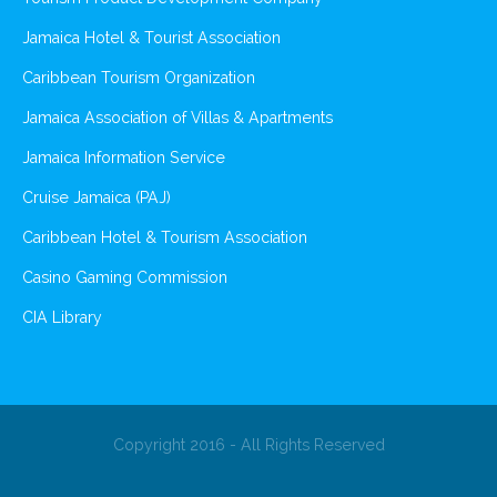
Jamaica Hotel & Tourist Association
Caribbean Tourism Organization
Jamaica Association of Villas & Apartments
Jamaica Information Service
Cruise Jamaica (PAJ)
Caribbean Hotel & Tourism Association
Casino Gaming Commission
CIA Library
Copyright 2016 - All Rights Reserved