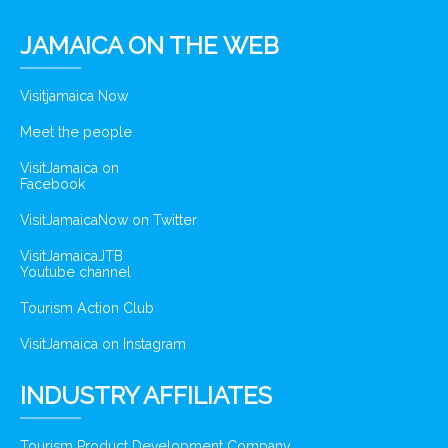
JAMAICA ON THE WEB
Visitjamaica Now
Meet the people
VisitJamaica on
Facebook
VisitJamaicaNow on Twitter
VisitJamaicaJTB
Youtube channel
Tourism Action Club
VisitJamaica on Instagram
INDUSTRY AFFILIATES
Tourism Product Development Company