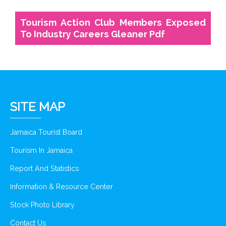
Tourism Action Club Members Exposed
To Industry Careers Gleaner Pdf
SITE MAP
Jamaica Tourist Board
Tourism In Jamaica
Report And Statistics
Information & Resource Center
Stock Photo Library
Contact Us